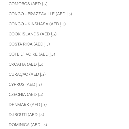
COMOROS (AED د.إ)
CONGO - BRAZZAVILLE (AED د.إ)
CONGO - KINSHASA (AED د.إ)
COOK ISLANDS (AED د.إ)
COSTA RICA (AED د.إ)
CÔTE D’IVOIRE (AED د.إ)
CROATIA (AED د.إ)
CURAÇAO (AED د.إ)
CYPRUS (AED د.إ)
CZECHIA (AED د.إ)
DENMARK (AED د.إ)
DJIBOUTI (AED د.إ)
DOMINICA (AED د.إ)