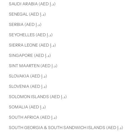
SAUDI ARABIA (AED د.إ)
SENEGAL (AED د.إ)
SERBIA (AED د.إ)
SEYCHELLES (AED د.إ)
SIERRA LEONE (AED د.إ)
SINGAPORE (AED د.إ)
SINT MAARTEN (AED د.إ)
SLOVAKIA (AED د.إ)
SLOVENIA (AED د.إ)
SOLOMON ISLANDS (AED د.إ)
SOMALIA (AED د.إ)
SOUTH AFRICA (AED د.إ)
SOUTH GEORGIA & SOUTH SANDWICH ISLANDS (AED د.إ)