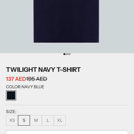
GO TO ITEM 1
GO TO ITEM 2
GO TO ITEM 3
GO TO ITEM 4
TWILIGHT NAVY T-SHIRT
137 AED
195 AED
COLOR:
NAVY BLUE
NAVY BLUE
SIZE:
XS
S
M
L
XL