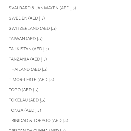
SVALBARD & JAN MAYEN (AED د.إ)
SWEDEN (AED د.إ)
SWITZERLAND (AED د.إ)
TAIWAN (AED د.إ)
TAJIKISTAN (AED د.إ)
TANZANIA (AED د.إ)
THAILAND (AED د.إ)
TIMOR-LESTE (AED د.إ)
TOGO (AED د.إ)
TOKELAU (AED د.إ)
TONGA (AED د.إ)
TRINIDAD & TOBAGO (AED د.إ)
TRISTAN DA CUNHA (AED د.إ)