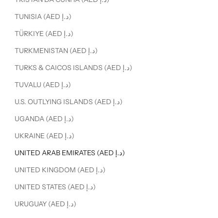
TUNISIA (AED د.إ)
TÜRKIYE (AED د.إ)
TURKMENISTAN (AED د.إ)
TURKS & CAICOS ISLANDS (AED د.إ)
TUVALU (AED د.إ)
U.S. OUTLYING ISLANDS (AED د.إ)
UGANDA (AED د.إ)
UKRAINE (AED د.إ)
UNITED ARAB EMIRATES (AED د.إ)
UNITED KINGDOM (AED د.إ)
UNITED STATES (AED د.إ)
URUGUAY (AED د.إ)