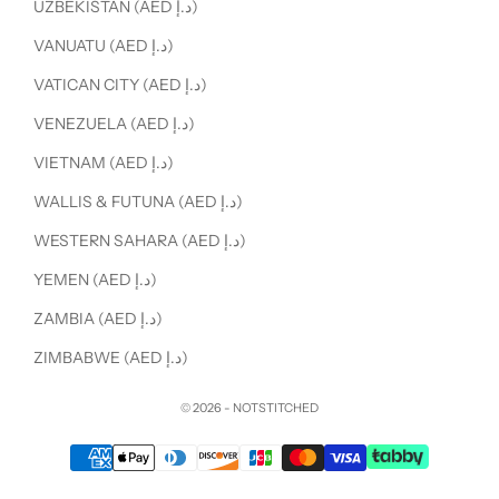
UZBEKISTAN (AED د.إ)
VANUATU (AED د.إ)
VATICAN CITY (AED د.إ)
VENEZUELA (AED د.إ)
VIETNAM (AED د.إ)
WALLIS & FUTUNA (AED د.إ)
WESTERN SAHARA (AED د.إ)
YEMEN (AED د.إ)
ZAMBIA (AED د.إ)
ZIMBABWE (AED د.إ)
© 2026 - NOTSTITCHED