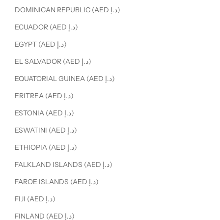
DOMINICAN REPUBLIC (AED د.إ)
ECUADOR (AED د.إ)
EGYPT (AED د.إ)
EL SALVADOR (AED د.إ)
EQUATORIAL GUINEA (AED د.إ)
ERITREA (AED د.إ)
ESTONIA (AED د.إ)
ESWATINI (AED د.إ)
ETHIOPIA (AED د.إ)
FALKLAND ISLANDS (AED د.إ)
FAROE ISLANDS (AED د.إ)
FIJI (AED د.إ)
FINLAND (AED د.إ)