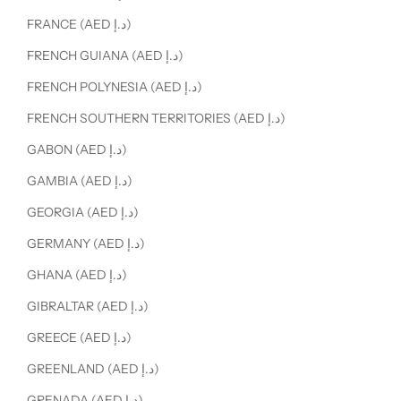
FRANCE (AED د.إ)
FRENCH GUIANA (AED د.إ)
FRENCH POLYNESIA (AED د.إ)
FRENCH SOUTHERN TERRITORIES (AED د.إ)
GABON (AED د.إ)
GAMBIA (AED د.إ)
GEORGIA (AED د.إ)
GERMANY (AED د.إ)
GHANA (AED د.إ)
GIBRALTAR (AED د.إ)
GREECE (AED د.إ)
GREENLAND (AED د.إ)
GRENADA (AED د.إ)