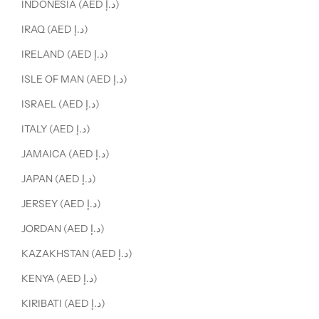
INDONESIA (AED د.إ)
IRAQ (AED د.إ)
IRELAND (AED د.إ)
ISLE OF MAN (AED د.إ)
ISRAEL (AED د.إ)
ITALY (AED د.إ)
JAMAICA (AED د.إ)
JAPAN (AED د.إ)
JERSEY (AED د.إ)
JORDAN (AED د.إ)
KAZAKHSTAN (AED د.إ)
KENYA (AED د.إ)
KIRIBATI (AED د.إ)