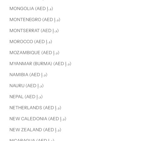
MONGOLIA (AED د.إ)
MONTENEGRO (AED د.إ)
MONTSERRAT (AED د.إ)
MOROCCO (AED د.إ)
MOZAMBIQUE (AED د.إ)
MYANMAR (BURMA) (AED د.إ)
NAMIBIA (AED د.إ)
NAURU (AED د.إ)
NEPAL (AED د.إ)
NETHERLANDS (AED د.إ)
NEW CALEDONIA (AED د.إ)
NEW ZEALAND (AED د.إ)
NICARAGUA (AED د.إ)