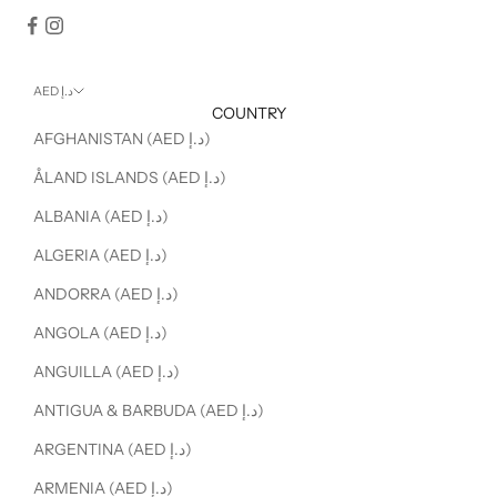
AED د.إ
COUNTRY
AFGHANISTAN (AED د.إ)
ÅLAND ISLANDS (AED د.إ)
ALBANIA (AED د.إ)
ALGERIA (AED د.إ)
ANDORRA (AED د.إ)
ANGOLA (AED د.إ)
ANGUILLA (AED د.إ)
ANTIGUA & BARBUDA (AED د.إ)
ARGENTINA (AED د.إ)
ARMENIA (AED د.إ)