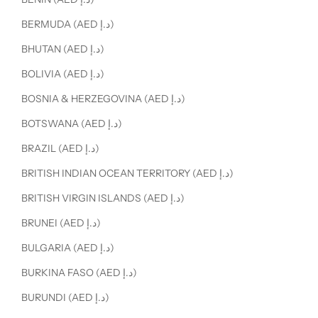
BERMUDA (AED د.إ)
BHUTAN (AED د.إ)
BOLIVIA (AED د.إ)
BOSNIA & HERZEGOVINA (AED د.إ)
BOTSWANA (AED د.إ)
BRAZIL (AED د.إ)
BRITISH INDIAN OCEAN TERRITORY (AED د.إ)
BRITISH VIRGIN ISLANDS (AED د.إ)
BRUNEI (AED د.إ)
BULGARIA (AED د.إ)
BURKINA FASO (AED د.إ)
BURUNDI (AED د.إ)