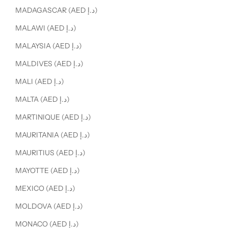
MADAGASCAR (AED د.إ)
MALAWI (AED د.إ)
MALAYSIA (AED د.إ)
MALDIVES (AED د.إ)
MALI (AED د.إ)
MALTA (AED د.إ)
MARTINIQUE (AED د.إ)
MAURITANIA (AED د.إ)
MAURITIUS (AED د.إ)
MAYOTTE (AED د.إ)
MEXICO (AED د.إ)
MOLDOVA (AED د.إ)
MONACO (AED د.إ)