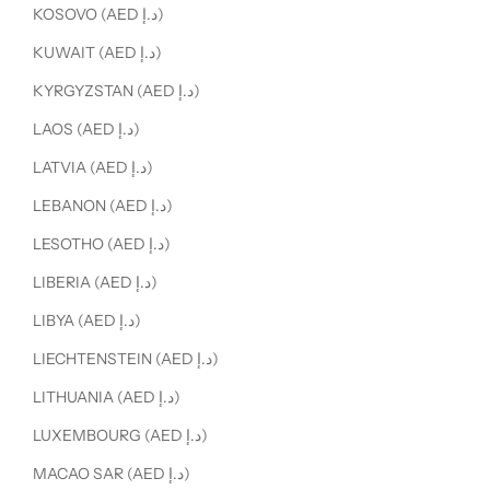
KOSOVO (AED د.إ)
KUWAIT (AED د.إ)
KYRGYZSTAN (AED د.إ)
LAOS (AED د.إ)
LATVIA (AED د.إ)
LEBANON (AED د.إ)
LESOTHO (AED د.إ)
LIBERIA (AED د.إ)
LIBYA (AED د.إ)
LIECHTENSTEIN (AED د.إ)
LITHUANIA (AED د.إ)
LUXEMBOURG (AED د.إ)
MACAO SAR (AED د.إ)