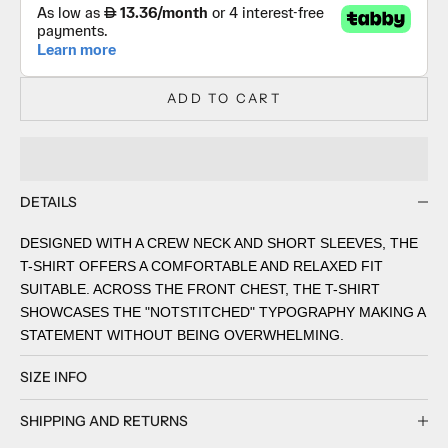
ADD TO CART
DETAILS
DESIGNED WITH A CREW NECK AND SHORT SLEEVES, THE
T-SHIRT OFFERS A COMFORTABLE AND RELAXED FIT
SUITABLE. ACROSS THE FRONT CHEST, THE T-SHIRT
SHOWCASES THE "NOTSTITCHED" TYPOGRAPHY MAKING A
STATEMENT WITHOUT BEING OVERWHELMING.
SIZE INFO
SHIPPING AND RETURNS