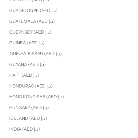
GUADELOUPE (AED د.إ)
GUATEMALA (AED د.إ)
GUERNSEY (AED د.إ)
GUINEA (AED د.إ)
GUINEA-BISSAU (AED د.إ)
GUYANA (AED د.إ)
HAITI (AED د.إ)
HONDURAS (AED د.إ)
HONG KONG SAR (AED د.إ)
HUNGARY (AED د.إ)
ICELAND (AED د.إ)
INDIA (AED د.إ)