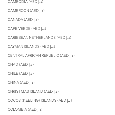
CAMBODIA (AED د.إ)
CAMEROON (AED د.إ)
CANADA (AED د.إ)
CAPE VERDE (AED د.إ)
CARIBBEAN NETHERLANDS (AED د.إ)
CAYMAN ISLANDS (AED د.إ)
CENTRAL AFRICAN REPUBLIC (AED د.إ)
CHAD (AED د.إ)
CHILE (AED د.إ)
CHINA (AED د.إ)
CHRISTMAS ISLAND (AED د.إ)
COCOS (KEELING) ISLANDS (AED د.إ)
COLOMBIA (AED د.إ)