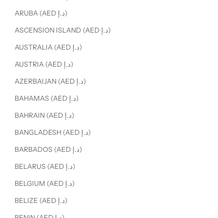
ARUBA (AED د.إ)
ASCENSION ISLAND (AED د.إ)
AUSTRALIA (AED د.إ)
AUSTRIA (AED د.إ)
AZERBAIJAN (AED د.إ)
BAHAMAS (AED د.إ)
BAHRAIN (AED د.إ)
BANGLADESH (AED د.إ)
BARBADOS (AED د.إ)
BELARUS (AED د.إ)
BELGIUM (AED د.إ)
BELIZE (AED د.إ)
BENIN (AED د.إ)