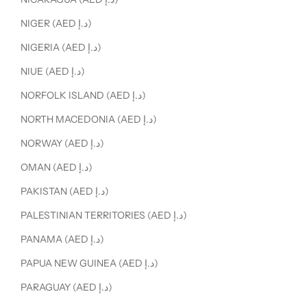
NIGER (AED د.إ)
NIGERIA (AED د.إ)
NIUE (AED د.إ)
NORFOLK ISLAND (AED د.إ)
NORTH MACEDONIA (AED د.إ)
NORWAY (AED د.إ)
OMAN (AED د.إ)
PAKISTAN (AED د.إ)
PALESTINIAN TERRITORIES (AED د.إ)
PANAMA (AED د.إ)
PAPUA NEW GUINEA (AED د.إ)
PARAGUAY (AED د.إ)