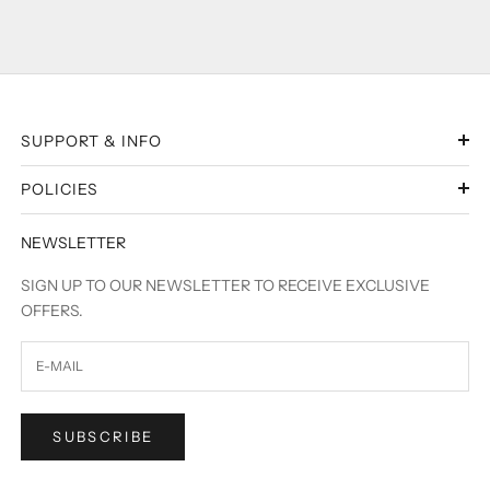
SUPPORT & INFO
POLICIES
NEWSLETTER
SIGN UP TO OUR NEWSLETTER TO RECEIVE EXCLUSIVE
OFFERS.
SUBSCRIBE