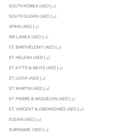
SOUTH KOREA (AED د.إ)
SOUTH SUDAN (AED د.إ)
SPAIN (AED د.إ)
SRI LANKA (AED د.إ)
ST. BARTHÉLEMY (AED د.إ)
ST. HELENA (AED د.إ)
ST. KITTS & NEVIS (AED د.إ)
ST. LUCIA (AED د.إ)
ST. MARTIN (AED د.إ)
ST. PIERRE & MIQUELON (AED د.إ)
ST. VINCENT & GRENADINES (AED د.إ)
SUDAN (AED د.إ)
SURINAME (AED د.إ)