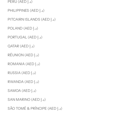
PERU (AED د.إ)
PHILIPPINES (AED د.إ)
PITCAIRN ISLANDS (AED د.إ)
POLAND (AED د.إ)
PORTUGAL (AED د.إ)
QATAR (AED د.إ)
RÉUNION (AED د.إ)
ROMANIA (AED د.إ)
RUSSIA (AED د.إ)
RWANDA (AED د.إ)
SAMOA (AED د.إ)
SAN MARINO (AED د.إ)
SÃO TOMÉ & PRÍNCIPE (AED د.إ)