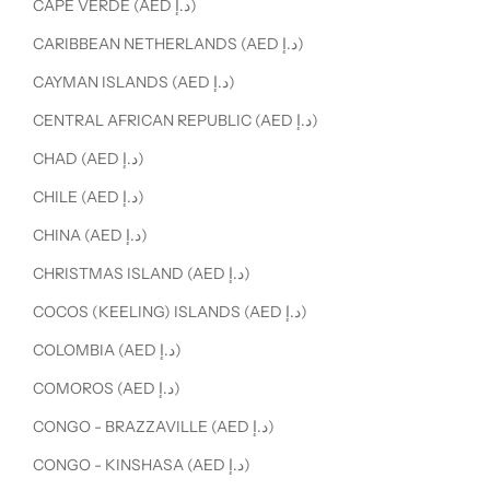
CAPE VERDE (AED د.إ)
CARIBBEAN NETHERLANDS (AED د.إ)
CAYMAN ISLANDS (AED د.إ)
CENTRAL AFRICAN REPUBLIC (AED د.إ)
CHAD (AED د.إ)
CHILE (AED د.إ)
CHINA (AED د.إ)
CHRISTMAS ISLAND (AED د.إ)
COCOS (KEELING) ISLANDS (AED د.إ)
COLOMBIA (AED د.إ)
COMOROS (AED د.إ)
CONGO - BRAZZAVILLE (AED د.إ)
CONGO - KINSHASA (AED د.إ)