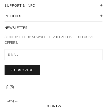
SUPPORT & INFO
POLICIES
NEWSLETTER
SIGN UP TO OUR NEWSLETTER TO RECEIVE EXCLUSIVE
OFFERS.
SUBSCRIBE
AED د.إ
COUNTRY