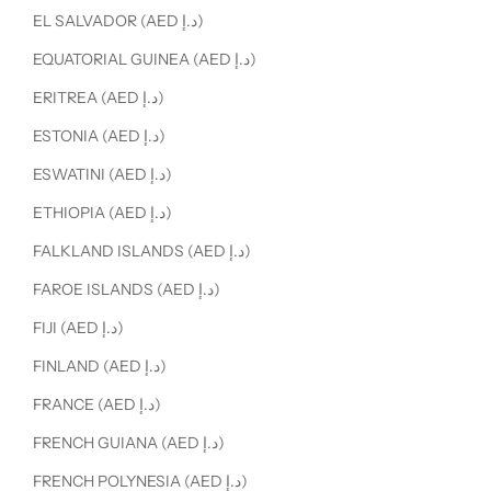
EL SALVADOR (AED د.إ)
EQUATORIAL GUINEA (AED د.إ)
ERITREA (AED د.إ)
ESTONIA (AED د.إ)
ESWATINI (AED د.إ)
ETHIOPIA (AED د.إ)
FALKLAND ISLANDS (AED د.إ)
FAROE ISLANDS (AED د.إ)
FIJI (AED د.إ)
FINLAND (AED د.إ)
FRANCE (AED د.إ)
FRENCH GUIANA (AED د.إ)
FRENCH POLYNESIA (AED د.إ)