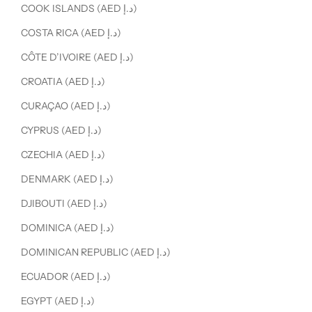
COOK ISLANDS (AED د.إ)
COSTA RICA (AED د.إ)
CÔTE D’IVOIRE (AED د.إ)
CROATIA (AED د.إ)
CURAÇAO (AED د.إ)
CYPRUS (AED د.إ)
CZECHIA (AED د.إ)
DENMARK (AED د.إ)
DJIBOUTI (AED د.إ)
DOMINICA (AED د.إ)
DOMINICAN REPUBLIC (AED د.إ)
ECUADOR (AED د.إ)
EGYPT (AED د.إ)