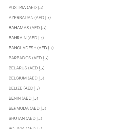
AUSTRIA (AED د.إ)
AZERBAIJAN (AED د.إ)
BAHAMAS (AED د.إ)
BAHRAIN (AED د.إ)
BANGLADESH (AED د.إ)
BARBADOS (AED د.إ)
BELARUS (AED د.إ)
BELGIUM (AED د.إ)
BELIZE (AED د.إ)
BENIN (AED د.إ)
BERMUDA (AED د.إ)
BHUTAN (AED د.إ)
BOLIVIA (AED د.إ)