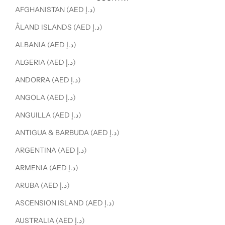
AFGHANISTAN (AED د.إ)
ÅLAND ISLANDS (AED د.إ)
ALBANIA (AED د.إ)
ALGERIA (AED د.إ)
ANDORRA (AED د.إ)
ANGOLA (AED د.إ)
ANGUILLA (AED د.إ)
ANTIGUA & BARBUDA (AED د.إ)
ARGENTINA (AED د.إ)
ARMENIA (AED د.إ)
ARUBA (AED د.إ)
ASCENSION ISLAND (AED د.إ)
AUSTRALIA (AED د.إ)