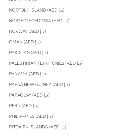
NORFOLK ISLAND (AED د.إ)
NORTH MACEDONIA (AED د.إ)
NORWAY (AED د.إ)
OMAN (AED د.إ)
PAKISTAN (AED د.إ)
PALESTINIAN TERRITORIES (AED د.إ)
PANAMA (AED د.إ)
PAPUA NEW GUINEA (AED د.إ)
PARAGUAY (AED د.إ)
PERU (AED د.إ)
PHILIPPINES (AED د.إ)
PITCAIRN ISLANDS (AED د.إ)