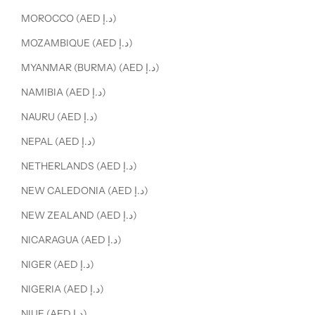
MOROCCO (AED د.إ)
MOZAMBIQUE (AED د.إ)
MYANMAR (BURMA) (AED د.إ)
NAMIBIA (AED د.إ)
NAURU (AED د.إ)
NEPAL (AED د.إ)
NETHERLANDS (AED د.إ)
NEW CALEDONIA (AED د.إ)
NEW ZEALAND (AED د.إ)
NICARAGUA (AED د.إ)
NIGER (AED د.إ)
NIGERIA (AED د.إ)
NIUE (AED د.إ)