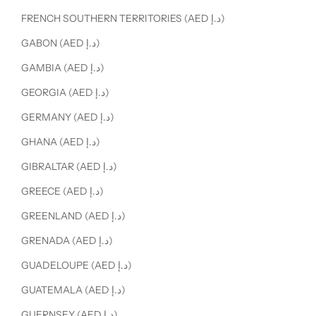
FRENCH SOUTHERN TERRITORIES (AED د.إ)
GABON (AED د.إ)
GAMBIA (AED د.إ)
GEORGIA (AED د.إ)
GERMANY (AED د.إ)
GHANA (AED د.إ)
GIBRALTAR (AED د.إ)
GREECE (AED د.إ)
GREENLAND (AED د.إ)
GRENADA (AED د.إ)
GUADELOUPE (AED د.إ)
GUATEMALA (AED د.إ)
GUERNSEY (AED د.إ)