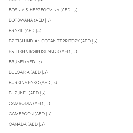
BOSNIA & HERZEGOVINA (AED د.إ)
BOTSWANA (AED د.إ)
BRAZIL (AED د.إ)
BRITISH INDIAN OCEAN TERRITORY (AED د.إ)
BRITISH VIRGIN ISLANDS (AED د.إ)
BRUNEI (AED د.إ)
BULGARIA (AED د.إ)
BURKINA FASO (AED د.إ)
BURUNDI (AED د.إ)
CAMBODIA (AED د.إ)
CAMEROON (AED د.إ)
CANADA (AED د.إ)