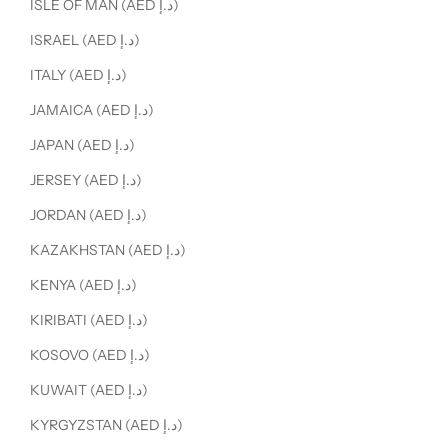
ISLE OF MAN (AED د.إ)
ISRAEL (AED د.إ)
ITALY (AED د.إ)
JAMAICA (AED د.إ)
JAPAN (AED د.إ)
JERSEY (AED د.إ)
JORDAN (AED د.إ)
KAZAKHSTAN (AED د.إ)
KENYA (AED د.إ)
KIRIBATI (AED د.إ)
KOSOVO (AED د.إ)
KUWAIT (AED د.إ)
KYRGYZSTAN (AED د.إ)