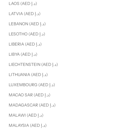
LAOS (AED د.إ)
LATVIA (AED د.إ)
LEBANON (AED د.إ)
LESOTHO (AED د.إ)
LIBERIA (AED د.إ)
LIBYA (AED د.إ)
LIECHTENSTEIN (AED د.إ)
LITHUANIA (AED د.إ)
LUXEMBOURG (AED د.إ)
MACAO SAR (AED د.إ)
MADAGASCAR (AED د.إ)
MALAWI (AED د.إ)
MALAYSIA (AED د.إ)