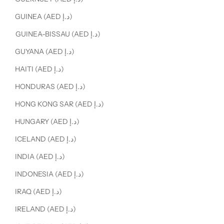
GUINEA (AED د.إ)
GUINEA-BISSAU (AED د.إ)
GUYANA (AED د.إ)
HAITI (AED د.إ)
HONDURAS (AED د.إ)
HONG KONG SAR (AED د.إ)
HUNGARY (AED د.إ)
ICELAND (AED د.إ)
INDIA (AED د.إ)
INDONESIA (AED د.إ)
IRAQ (AED د.إ)
IRELAND (AED د.إ)