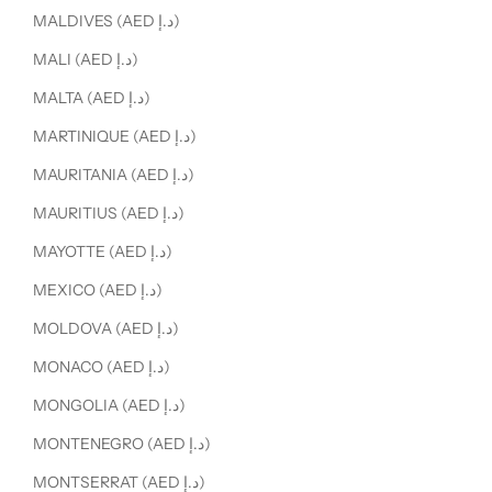
MALDIVES (AED د.إ)
MALI (AED د.إ)
MALTA (AED د.إ)
MARTINIQUE (AED د.إ)
MAURITANIA (AED د.إ)
MAURITIUS (AED د.إ)
MAYOTTE (AED د.إ)
MEXICO (AED د.إ)
MOLDOVA (AED د.إ)
MONACO (AED د.إ)
MONGOLIA (AED د.إ)
MONTENEGRO (AED د.إ)
MONTSERRAT (AED د.إ)