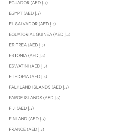
ECUADOR (AED د.إ)
EGYPT (AED د.إ)
EL SALVADOR (AED د.إ)
EQUATORIAL GUINEA (AED د.إ)
ERITREA (AED د.إ)
ESTONIA (AED د.إ)
ESWATINI (AED د.إ)
ETHIOPIA (AED د.إ)
FALKLAND ISLANDS (AED د.إ)
FAROE ISLANDS (AED د.إ)
FIJI (AED د.إ)
FINLAND (AED د.إ)
FRANCE (AED د.إ)