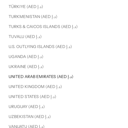
TÜRKIYE (AED د.إ)
TURKMENISTAN (AED د.إ)
TURKS & CAICOS ISLANDS (AED د.إ)
TUVALU (AED د.إ)
U.S. OUTLYING ISLANDS (AED د.إ)
UGANDA (AED د.إ)
UKRAINE (AED د.إ)
UNITED ARAB EMIRATES (AED د.إ)
UNITED KINGDOM (AED د.إ)
UNITED STATES (AED د.إ)
URUGUAY (AED د.إ)
UZBEKISTAN (AED د.إ)
VANUATU (AED د.إ)