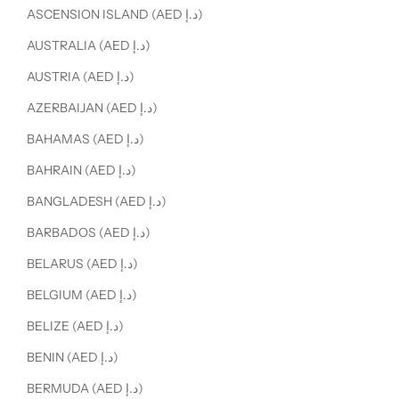
ASCENSION ISLAND (AED د.إ)
AUSTRALIA (AED د.إ)
AUSTRIA (AED د.إ)
AZERBAIJAN (AED د.إ)
BAHAMAS (AED د.إ)
BAHRAIN (AED د.إ)
BANGLADESH (AED د.إ)
BARBADOS (AED د.إ)
BELARUS (AED د.إ)
BELGIUM (AED د.إ)
BELIZE (AED د.إ)
BENIN (AED د.إ)
BERMUDA (AED د.إ)