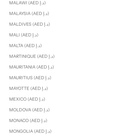
MALAWI (AED د.إ)
MALAYSIA (AED د.إ)
MALDIVES (AED د.إ)
MALI (AED د.إ)
MALTA (AED د.إ)
MARTINIQUE (AED د.إ)
MAURITANIA (AED د.إ)
MAURITIUS (AED د.إ)
MAYOTTE (AED د.إ)
MEXICO (AED د.إ)
MOLDOVA (AED د.إ)
MONACO (AED د.إ)
MONGOLIA (AED د.إ)