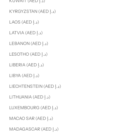
KUWAIT (AED د.إ)
KYRGYZSTAN (AED د.إ)
LAOS (AED د.إ)
LATVIA (AED د.إ)
LEBANON (AED د.إ)
LESOTHO (AED د.إ)
LIBERIA (AED د.إ)
LIBYA (AED د.إ)
LIECHTENSTEIN (AED د.إ)
LITHUANIA (AED د.إ)
LUXEMBOURG (AED د.إ)
MACAO SAR (AED د.إ)
MADAGASCAR (AED د.إ)