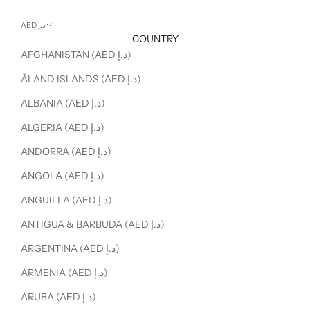
AED د.إ
COUNTRY
AFGHANISTAN (AED د.إ)
ÅLAND ISLANDS (AED د.إ)
ALBANIA (AED د.إ)
ALGERIA (AED د.إ)
ANDORRA (AED د.إ)
ANGOLA (AED د.إ)
ANGUILLA (AED د.إ)
ANTIGUA & BARBUDA (AED د.إ)
ARGENTINA (AED د.إ)
ARMENIA (AED د.إ)
ARUBA (AED د.إ)