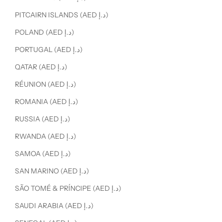
PITCAIRN ISLANDS (AED د.إ)
POLAND (AED د.إ)
PORTUGAL (AED د.إ)
QATAR (AED د.إ)
RÉUNION (AED د.إ)
ROMANIA (AED د.إ)
RUSSIA (AED د.إ)
RWANDA (AED د.إ)
SAMOA (AED د.إ)
SAN MARINO (AED د.إ)
SÃO TOMÉ & PRÍNCIPE (AED د.إ)
SAUDI ARABIA (AED د.إ)