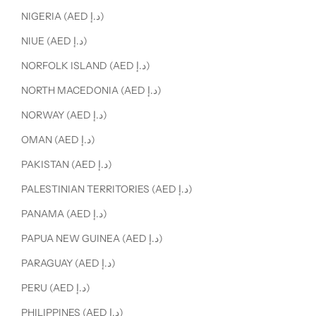
NIGERIA (AED د.إ)
NIUE (AED د.إ)
NORFOLK ISLAND (AED د.إ)
NORTH MACEDONIA (AED د.إ)
NORWAY (AED د.إ)
OMAN (AED د.إ)
PAKISTAN (AED د.إ)
PALESTINIAN TERRITORIES (AED د.إ)
PANAMA (AED د.إ)
PAPUA NEW GUINEA (AED د.إ)
PARAGUAY (AED د.إ)
PERU (AED د.إ)
PHILIPPINES (AED د.إ)