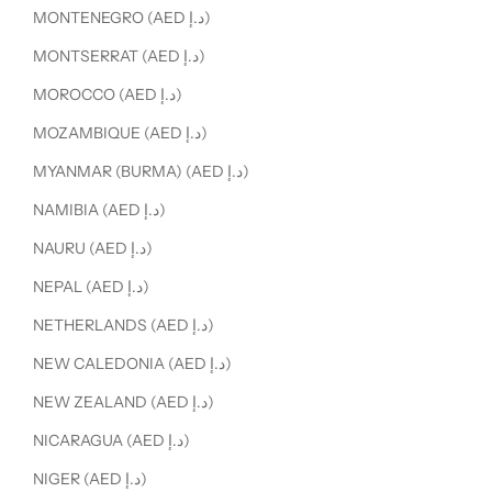
MONTENEGRO (AED د.إ)
MONTSERRAT (AED د.إ)
MOROCCO (AED د.إ)
MOZAMBIQUE (AED د.إ)
MYANMAR (BURMA) (AED د.إ)
NAMIBIA (AED د.إ)
NAURU (AED د.إ)
NEPAL (AED د.إ)
NETHERLANDS (AED د.إ)
NEW CALEDONIA (AED د.إ)
NEW ZEALAND (AED د.إ)
NICARAGUA (AED د.إ)
NIGER (AED د.إ)