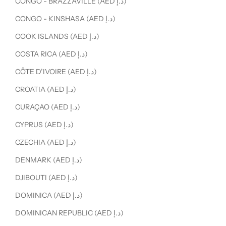
CONGO - BRAZZAVILLE (AED د.إ)
CONGO - KINSHASA (AED د.إ)
COOK ISLANDS (AED د.إ)
COSTA RICA (AED د.إ)
CÔTE D’IVOIRE (AED د.إ)
CROATIA (AED د.إ)
CURAÇAO (AED د.إ)
CYPRUS (AED د.إ)
CZECHIA (AED د.إ)
DENMARK (AED د.إ)
DJIBOUTI (AED د.إ)
DOMINICA (AED د.إ)
DOMINICAN REPUBLIC (AED د.إ)