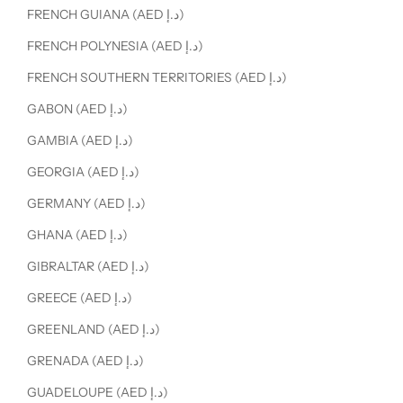
FRENCH GUIANA (AED د.إ)
FRENCH POLYNESIA (AED د.إ)
FRENCH SOUTHERN TERRITORIES (AED د.إ)
GABON (AED د.إ)
GAMBIA (AED د.إ)
GEORGIA (AED د.إ)
GERMANY (AED د.إ)
GHANA (AED د.إ)
GIBRALTAR (AED د.إ)
GREECE (AED د.إ)
GREENLAND (AED د.إ)
GRENADA (AED د.إ)
GUADELOUPE (AED د.إ)