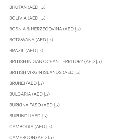
BHUTAN (AED د.إ)
BOLIVIA (AED د.إ)
BOSNIA & HERZEGOVINA (AED د.إ)
BOTSWANA (AED د.إ)
BRAZIL (AED د.إ)
BRITISH INDIAN OCEAN TERRITORY (AED د.إ)
BRITISH VIRGIN ISLANDS (AED د.إ)
BRUNEI (AED د.إ)
BULGARIA (AED د.إ)
BURKINA FASO (AED د.إ)
BURUNDI (AED د.إ)
CAMBODIA (AED د.إ)
CAMEROON (AED د.إ)