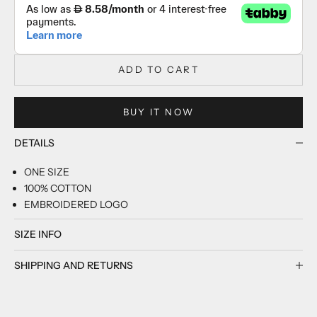
ADD TO CART
BUY IT NOW
DETAILS
ONE SIZE
100% COTTON
EMBROIDERED LOGO
SIZE INFO
SHIPPING AND RETURNS