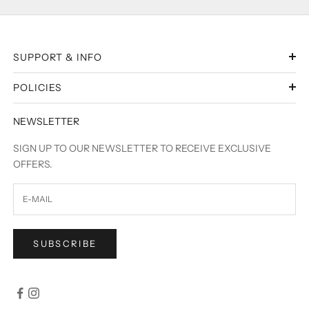
SUPPORT & INFO
POLICIES
NEWSLETTER
SIGN UP TO OUR NEWSLETTER TO RECEIVE EXCLUSIVE
OFFERS.
SUBSCRIBE