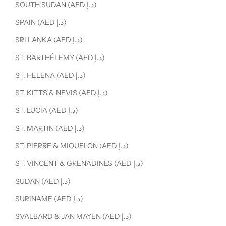
SOUTH SUDAN (AED د.إ)
SPAIN (AED د.إ)
SRI LANKA (AED د.إ)
ST. BARTHÉLEMY (AED د.إ)
ST. HELENA (AED د.إ)
ST. KITTS & NEVIS (AED د.إ)
ST. LUCIA (AED د.إ)
ST. MARTIN (AED د.إ)
ST. PIERRE & MIQUELON (AED د.إ)
ST. VINCENT & GRENADINES (AED د.إ)
SUDAN (AED د.إ)
SURINAME (AED د.إ)
SVALBARD & JAN MAYEN (AED د.إ)