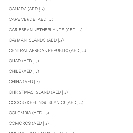
CANADA (AED د.إ)
CAPE VERDE (AED د.إ)
CARIBBEAN NETHERLANDS (AED د.إ)
CAYMAN ISLANDS (AED د.إ)
CENTRAL AFRICAN REPUBLIC (AED د.إ)
CHAD (AED د.إ)
CHILE (AED د.إ)
CHINA (AED د.إ)
CHRISTMAS ISLAND (AED د.إ)
COCOS (KEELING) ISLANDS (AED د.إ)
COLOMBIA (AED د.إ)
COMOROS (AED د.إ)