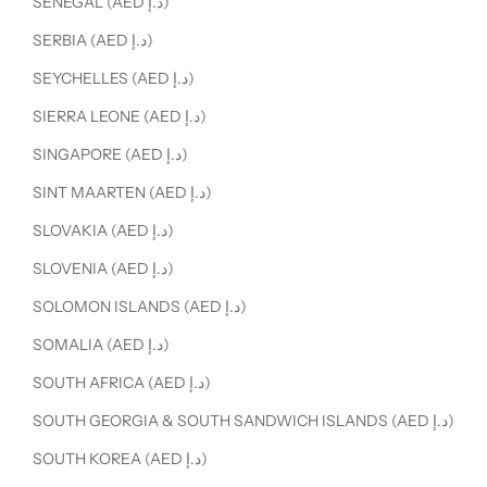
SENEGAL (AED د.إ)
SERBIA (AED د.إ)
SEYCHELLES (AED د.إ)
SIERRA LEONE (AED د.إ)
SINGAPORE (AED د.إ)
SINT MAARTEN (AED د.إ)
SLOVAKIA (AED د.إ)
SLOVENIA (AED د.إ)
SOLOMON ISLANDS (AED د.إ)
SOMALIA (AED د.إ)
SOUTH AFRICA (AED د.إ)
SOUTH GEORGIA & SOUTH SANDWICH ISLANDS (AED د.إ)
SOUTH KOREA (AED د.إ)