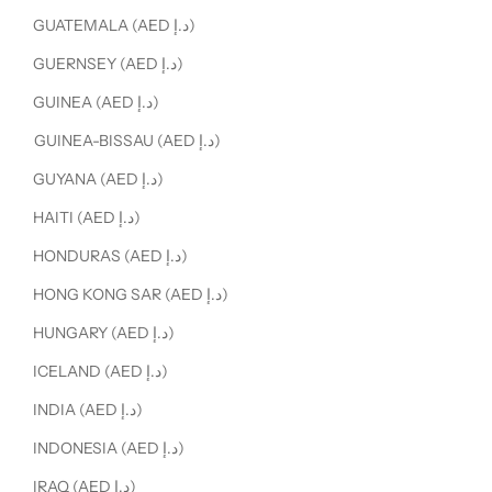
GUATEMALA (AED د.إ)
GUERNSEY (AED د.إ)
GUINEA (AED د.إ)
GUINEA-BISSAU (AED د.إ)
GUYANA (AED د.إ)
HAITI (AED د.إ)
HONDURAS (AED د.إ)
HONG KONG SAR (AED د.إ)
HUNGARY (AED د.إ)
ICELAND (AED د.إ)
INDIA (AED د.إ)
INDONESIA (AED د.إ)
IRAQ (AED د.إ)