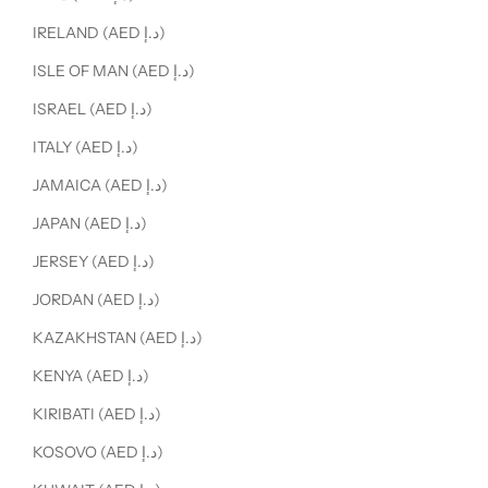
IRELAND (AED د.إ)
ISLE OF MAN (AED د.إ)
ISRAEL (AED د.إ)
ITALY (AED د.إ)
JAMAICA (AED د.إ)
JAPAN (AED د.إ)
JERSEY (AED د.إ)
JORDAN (AED د.إ)
KAZAKHSTAN (AED د.إ)
KENYA (AED د.إ)
KIRIBATI (AED د.إ)
KOSOVO (AED د.إ)