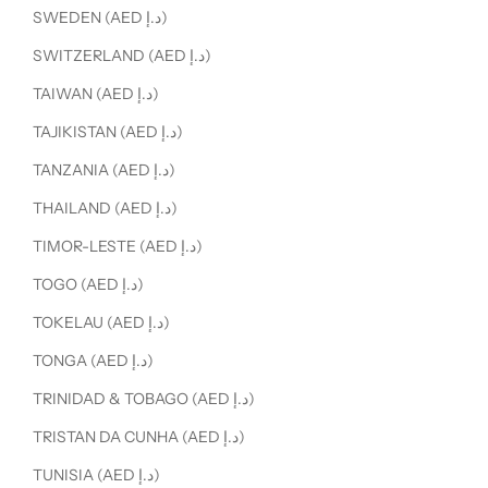
SWEDEN (AED د.إ)
SWITZERLAND (AED د.إ)
TAIWAN (AED د.إ)
TAJIKISTAN (AED د.إ)
TANZANIA (AED د.إ)
THAILAND (AED د.إ)
TIMOR-LESTE (AED د.إ)
TOGO (AED د.إ)
TOKELAU (AED د.إ)
TONGA (AED د.إ)
TRINIDAD & TOBAGO (AED د.إ)
TRISTAN DA CUNHA (AED د.إ)
TUNISIA (AED د.إ)