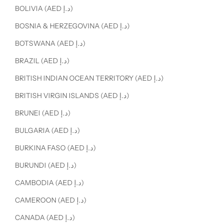
BOLIVIA (AED د.إ)
BOSNIA & HERZEGOVINA (AED د.إ)
BOTSWANA (AED د.إ)
BRAZIL (AED د.إ)
BRITISH INDIAN OCEAN TERRITORY (AED د.إ)
BRITISH VIRGIN ISLANDS (AED د.إ)
BRUNEI (AED د.إ)
BULGARIA (AED د.إ)
BURKINA FASO (AED د.إ)
BURUNDI (AED د.إ)
CAMBODIA (AED د.إ)
CAMEROON (AED د.إ)
CANADA (AED د.إ)