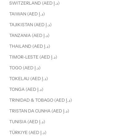
SWITZERLAND (AED د.إ)
TAIWAN (AED د.إ)
TAJIKISTAN (AED د.إ)
TANZANIA (AED د.إ)
THAILAND (AED د.إ)
TIMOR-LESTE (AED د.إ)
TOGO (AED د.إ)
TOKELAU (AED د.إ)
TONGA (AED د.إ)
TRINIDAD & TOBAGO (AED د.إ)
TRISTAN DA CUNHA (AED د.إ)
TUNISIA (AED د.إ)
TÜRKIYE (AED د.إ)