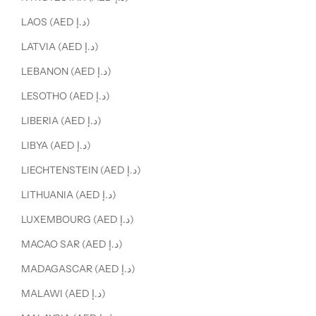
LAOS (AED د.إ)
LATVIA (AED د.إ)
LEBANON (AED د.إ)
LESOTHO (AED د.إ)
LIBERIA (AED د.إ)
LIBYA (AED د.إ)
LIECHTENSTEIN (AED د.إ)
LITHUANIA (AED د.إ)
LUXEMBOURG (AED د.إ)
MACAO SAR (AED د.إ)
MADAGASCAR (AED د.إ)
MALAWI (AED د.إ)