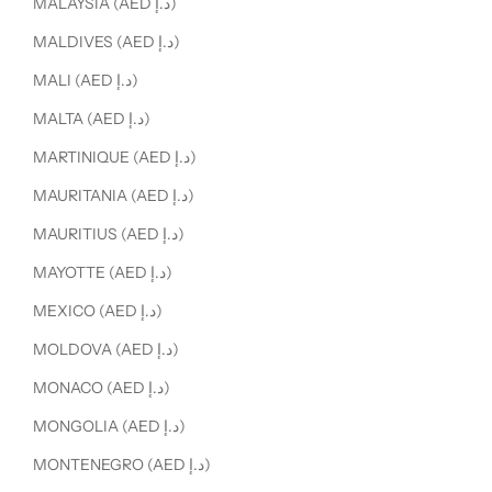
MALAYSIA (AED د.إ)
MALDIVES (AED د.إ)
MALI (AED د.إ)
MALTA (AED د.إ)
MARTINIQUE (AED د.إ)
MAURITANIA (AED د.إ)
MAURITIUS (AED د.إ)
MAYOTTE (AED د.إ)
MEXICO (AED د.إ)
MOLDOVA (AED د.إ)
MONACO (AED د.إ)
MONGOLIA (AED د.إ)
MONTENEGRO (AED د.إ)