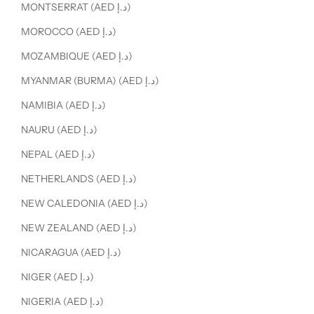
MONTSERRAT (AED د.إ)
MOROCCO (AED د.إ)
MOZAMBIQUE (AED د.إ)
MYANMAR (BURMA) (AED د.إ)
NAMIBIA (AED د.إ)
NAURU (AED د.إ)
NEPAL (AED د.إ)
NETHERLANDS (AED د.إ)
NEW CALEDONIA (AED د.إ)
NEW ZEALAND (AED د.إ)
NICARAGUA (AED د.إ)
NIGER (AED د.إ)
NIGERIA (AED د.إ)