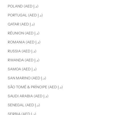
POLAND (AED د.إ)
PORTUGAL (AED د.إ)
QATAR (AED د.إ)
RÉUNION (AED د.إ)
ROMANIA (AED د.إ)
RUSSIA (AED د.إ)
RWANDA (AED د.إ)
SAMOA (AED د.إ)
SAN MARINO (AED د.إ)
SÃO TOMÉ & PRÍNCIPE (AED د.إ)
SAUDI ARABIA (AED د.إ)
SENEGAL (AED د.إ)
SERBIA (AED د.إ)