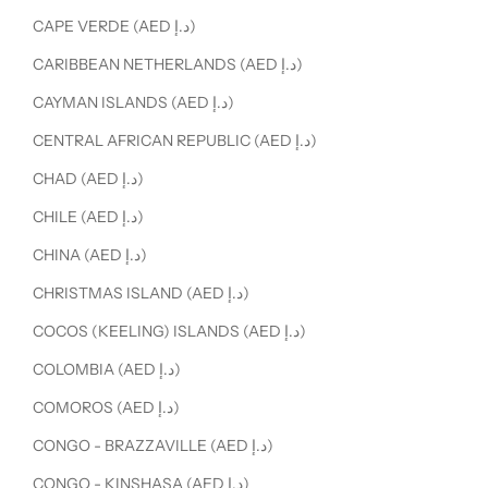
CAPE VERDE (AED د.إ)
CARIBBEAN NETHERLANDS (AED د.إ)
CAYMAN ISLANDS (AED د.إ)
CENTRAL AFRICAN REPUBLIC (AED د.إ)
CHAD (AED د.إ)
CHILE (AED د.إ)
CHINA (AED د.إ)
CHRISTMAS ISLAND (AED د.إ)
COCOS (KEELING) ISLANDS (AED د.إ)
COLOMBIA (AED د.إ)
COMOROS (AED د.إ)
CONGO - BRAZZAVILLE (AED د.إ)
CONGO - KINSHASA (AED د.إ)