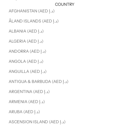
COUNTRY
AFGHANISTAN (AED د.إ)
ÅLAND ISLANDS (AED د.إ)
ALBANIA (AED د.إ)
ALGERIA (AED د.إ)
ANDORRA (AED د.إ)
ANGOLA (AED د.إ)
ANGUILLA (AED د.إ)
ANTIGUA & BARBUDA (AED د.إ)
ARGENTINA (AED د.إ)
ARMENIA (AED د.إ)
ARUBA (AED د.إ)
ASCENSION ISLAND (AED د.إ)