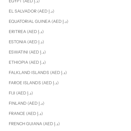
EGYPT (AED د.إ)
EL SALVADOR (AED د.إ)
EQUATORIAL GUINEA (AED د.إ)
ERITREA (AED د.إ)
ESTONIA (AED د.إ)
ESWATINI (AED د.إ)
ETHIOPIA (AED د.إ)
FALKLAND ISLANDS (AED د.إ)
FAROE ISLANDS (AED د.إ)
FIJI (AED د.إ)
FINLAND (AED د.إ)
FRANCE (AED د.إ)
FRENCH GUIANA (AED د.إ)