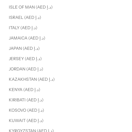
ISLE OF MAN (AED د.إ)
ISRAEL (AED د.إ)
ITALY (AED د.إ)
JAMAICA (AED د.إ)
JAPAN (AED د.إ)
JERSEY (AED د.إ)
JORDAN (AED د.إ)
KAZAKHSTAN (AED د.إ)
KENYA (AED د.إ)
KIRIBATI (AED د.إ)
KOSOVO (AED د.إ)
KUWAIT (AED د.إ)
KYRGYZSTAN (AED د.إ)