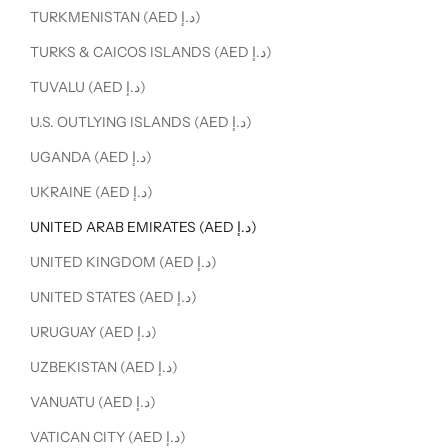
TURKMENISTAN (AED د.إ)
TURKS & CAICOS ISLANDS (AED د.إ)
TUVALU (AED د.إ)
U.S. OUTLYING ISLANDS (AED د.إ)
UGANDA (AED د.إ)
UKRAINE (AED د.إ)
UNITED ARAB EMIRATES (AED د.إ)
UNITED KINGDOM (AED د.إ)
UNITED STATES (AED د.إ)
URUGUAY (AED د.إ)
UZBEKISTAN (AED د.إ)
VANUATU (AED د.إ)
VATICAN CITY (AED د.إ)