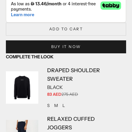
ADD TO CART
BUY IT NOW
COMPLETE THE LOOK
DRAPED SHOULDER
SWEATER
BLACK
SALE PRICE
83 AED
275 AED
ADD TO CART
ADD TO CART
ADD TO CART
S
M
L
RELAXED CUFFED
JOGGERS