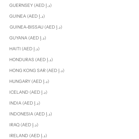
GUERNSEY (AED د.إ)
GUINEA (AED د.إ)
GUINEA-BISSAU (AED د.إ)
GUYANA (AED د.إ)
HAITI (AED د.إ)
HONDURAS (AED د.إ)
HONG KONG SAR (AED د.إ)
HUNGARY (AED د.إ)
ICELAND (AED د.إ)
INDIA (AED د.إ)
INDONESIA (AED د.إ)
IRAQ (AED د.إ)
IRELAND (AED د.إ)