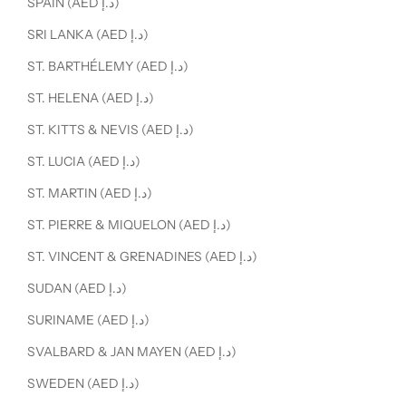
SPAIN (AED د.إ)
SRI LANKA (AED د.إ)
ST. BARTHÉLEMY (AED د.إ)
ST. HELENA (AED د.إ)
ST. KITTS & NEVIS (AED د.إ)
ST. LUCIA (AED د.إ)
ST. MARTIN (AED د.إ)
ST. PIERRE & MIQUELON (AED د.إ)
ST. VINCENT & GRENADINES (AED د.إ)
SUDAN (AED د.إ)
SURINAME (AED د.إ)
SVALBARD & JAN MAYEN (AED د.إ)
SWEDEN (AED د.إ)