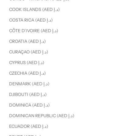
COOK ISLANDS (AED د.إ)
COSTA RICA (AED د.إ)
CÔTE D’IVOIRE (AED د.إ)
CROATIA (AED د.إ)
CURAÇAO (AED د.إ)
CYPRUS (AED د.إ)
CZECHIA (AED د.إ)
DENMARK (AED د.إ)
DJIBOUTI (AED د.إ)
DOMINICA (AED د.إ)
DOMINICAN REPUBLIC (AED د.إ)
ECUADOR (AED د.إ)