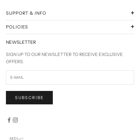
SUPPORT & INFO
POLICIES
NEWSLETTER
SIGN UP TO OUR NEWSLETTER TO RECEIVE EXCLUSIVE
OFFERS.
SUBSCRIBE
AED د.إ