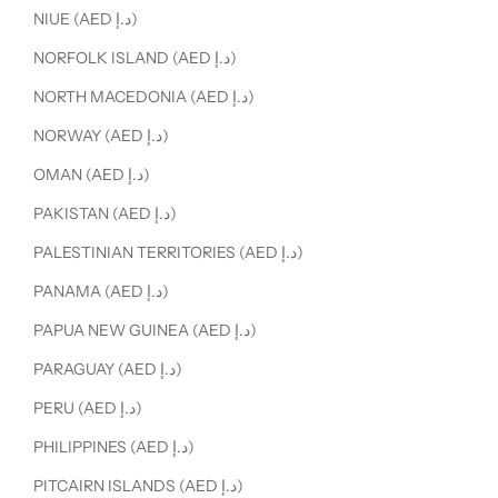
NIUE (AED د.إ)
NORFOLK ISLAND (AED د.إ)
NORTH MACEDONIA (AED د.إ)
NORWAY (AED د.إ)
OMAN (AED د.إ)
PAKISTAN (AED د.إ)
PALESTINIAN TERRITORIES (AED د.إ)
PANAMA (AED د.إ)
PAPUA NEW GUINEA (AED د.إ)
PARAGUAY (AED د.إ)
PERU (AED د.إ)
PHILIPPINES (AED د.إ)
PITCAIRN ISLANDS (AED د.إ)