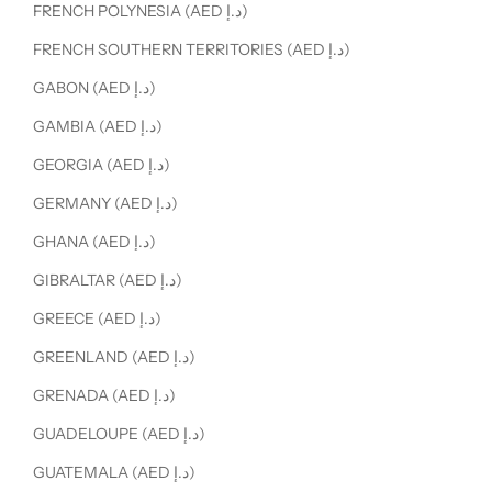
FRENCH POLYNESIA (AED د.إ)
FRENCH SOUTHERN TERRITORIES (AED د.إ)
GABON (AED د.إ)
GAMBIA (AED د.إ)
GEORGIA (AED د.إ)
GERMANY (AED د.إ)
GHANA (AED د.إ)
GIBRALTAR (AED د.إ)
GREECE (AED د.إ)
GREENLAND (AED د.إ)
GRENADA (AED د.إ)
GUADELOUPE (AED د.إ)
GUATEMALA (AED د.إ)