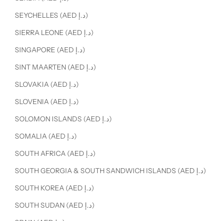
SEYCHELLES (AED د.إ)
SIERRA LEONE (AED د.إ)
SINGAPORE (AED د.إ)
SINT MAARTEN (AED د.إ)
SLOVAKIA (AED د.إ)
SLOVENIA (AED د.إ)
SOLOMON ISLANDS (AED د.إ)
SOMALIA (AED د.إ)
SOUTH AFRICA (AED د.إ)
SOUTH GEORGIA & SOUTH SANDWICH ISLANDS (AED د.إ)
SOUTH KOREA (AED د.إ)
SOUTH SUDAN (AED د.إ)