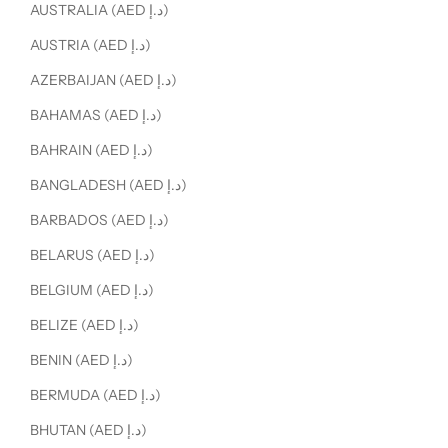
AUSTRALIA (AED د.إ)
AUSTRIA (AED د.إ)
AZERBAIJAN (AED د.إ)
BAHAMAS (AED د.إ)
BAHRAIN (AED د.إ)
BANGLADESH (AED د.إ)
BARBADOS (AED د.إ)
BELARUS (AED د.إ)
BELGIUM (AED د.إ)
BELIZE (AED د.إ)
BENIN (AED د.إ)
BERMUDA (AED د.إ)
BHUTAN (AED د.إ)