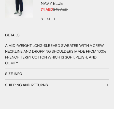
NAVY BLUE
SALE PRICE
74 AED
245 AED
ADD TO CART
ADD TO CART
ADD TO CART
S
M
L
DETAILS
A MID-WEIGHT LONG-SLEEVED SWEATER WITH A CREW
NECKLINE AND DROPPING SHOULDERS MADE FROM 100%
FRENCH TERRY COTTON WHICH IS SOFT, PLUSH, AND
COMFY.
SIZE INFO
SHIPPING AND RETURNS