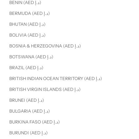
BENIN (AED د.إ)
BERMUDA (AED د.إ)
BHUTAN (AED د.إ)
BOLIVIA (AED د.إ)
BOSNIA & HERZEGOVINA (AED د.إ)
BOTSWANA (AED د.إ)
BRAZIL (AED د.إ)
BRITISH INDIAN OCEAN TERRITORY (AED د.إ)
BRITISH VIRGIN ISLANDS (AED د.إ)
BRUNEI (AED د.إ)
BULGARIA (AED د.إ)
BURKINA FASO (AED د.إ)
BURUNDI (AED د.إ)