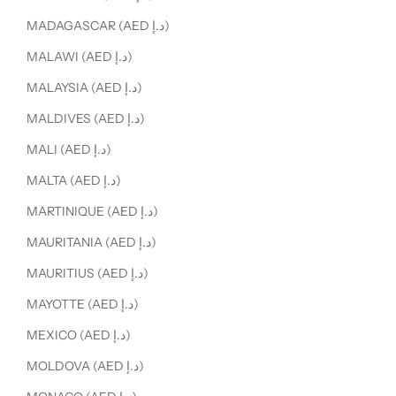
MADAGASCAR (AED د.إ)
MALAWI (AED د.إ)
MALAYSIA (AED د.إ)
MALDIVES (AED د.إ)
MALI (AED د.إ)
MALTA (AED د.إ)
MARTINIQUE (AED د.إ)
MAURITANIA (AED د.إ)
MAURITIUS (AED د.إ)
MAYOTTE (AED د.إ)
MEXICO (AED د.إ)
MOLDOVA (AED د.إ)