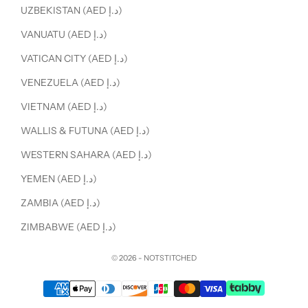
UZBEKISTAN (AED د.إ)
VANUATU (AED د.إ)
VATICAN CITY (AED د.إ)
VENEZUELA (AED د.إ)
VIETNAM (AED د.إ)
WALLIS & FUTUNA (AED د.إ)
WESTERN SAHARA (AED د.إ)
YEMEN (AED د.إ)
ZAMBIA (AED د.إ)
ZIMBABWE (AED د.إ)
© 2026 - NOTSTITCHED