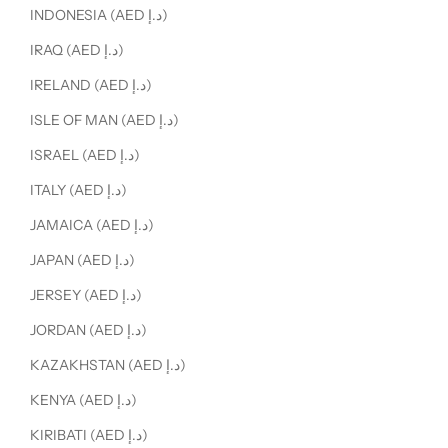
INDONESIA (AED د.إ)
IRAQ (AED د.إ)
IRELAND (AED د.إ)
ISLE OF MAN (AED د.إ)
ISRAEL (AED د.إ)
ITALY (AED د.إ)
JAMAICA (AED د.إ)
JAPAN (AED د.إ)
JERSEY (AED د.إ)
JORDAN (AED د.إ)
KAZAKHSTAN (AED د.إ)
KENYA (AED د.إ)
KIRIBATI (AED د.إ)