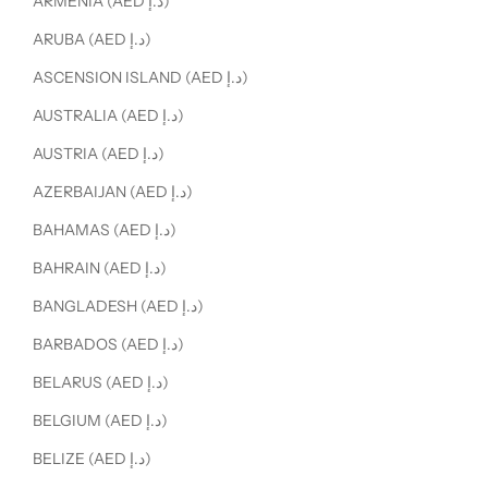
ARMENIA (AED د.إ)
ARUBA (AED د.إ)
ASCENSION ISLAND (AED د.إ)
AUSTRALIA (AED د.إ)
AUSTRIA (AED د.إ)
AZERBAIJAN (AED د.إ)
BAHAMAS (AED د.إ)
BAHRAIN (AED د.إ)
BANGLADESH (AED د.إ)
BARBADOS (AED د.إ)
BELARUS (AED د.إ)
BELGIUM (AED د.إ)
BELIZE (AED د.إ)