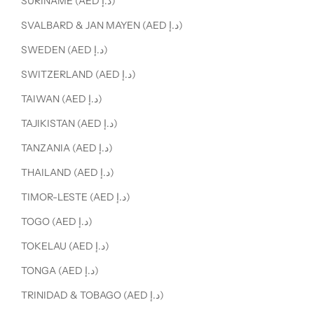
SURINAME (AED د.إ)
SVALBARD & JAN MAYEN (AED د.إ)
SWEDEN (AED د.إ)
SWITZERLAND (AED د.إ)
TAIWAN (AED د.إ)
TAJIKISTAN (AED د.إ)
TANZANIA (AED د.إ)
THAILAND (AED د.إ)
TIMOR-LESTE (AED د.إ)
TOGO (AED د.إ)
TOKELAU (AED د.إ)
TONGA (AED د.إ)
TRINIDAD & TOBAGO (AED د.إ)