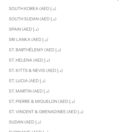
SOUTH KOREA (AED د.إ)
SOUTH SUDAN (AED د.إ)
SPAIN (AED د.إ)
SRI LANKA (AED د.إ)
ST. BARTHÉLEMY (AED د.إ)
ST. HELENA (AED د.إ)
ST. KITTS & NEVIS (AED د.إ)
ST. LUCIA (AED د.إ)
ST. MARTIN (AED د.إ)
ST. PIERRE & MIQUELON (AED د.إ)
ST. VINCENT & GRENADINES (AED د.إ)
SUDAN (AED د.إ)