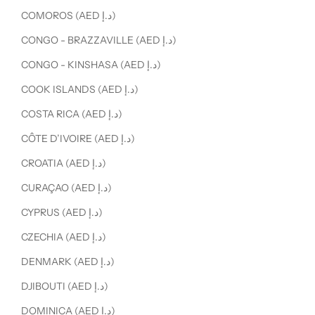
COMOROS (AED د.إ)
CONGO - BRAZZAVILLE (AED د.إ)
CONGO - KINSHASA (AED د.إ)
COOK ISLANDS (AED د.إ)
COSTA RICA (AED د.إ)
CÔTE D’IVOIRE (AED د.إ)
CROATIA (AED د.إ)
CURAÇAO (AED د.إ)
CYPRUS (AED د.إ)
CZECHIA (AED د.إ)
DENMARK (AED د.إ)
DJIBOUTI (AED د.إ)
DOMINICA (AED د.إ)