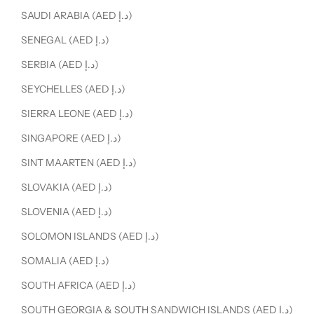
SAUDI ARABIA (AED د.إ)
SENEGAL (AED د.إ)
SERBIA (AED د.إ)
SEYCHELLES (AED د.إ)
SIERRA LEONE (AED د.إ)
SINGAPORE (AED د.إ)
SINT MAARTEN (AED د.إ)
SLOVAKIA (AED د.إ)
SLOVENIA (AED د.إ)
SOLOMON ISLANDS (AED د.إ)
SOMALIA (AED د.إ)
SOUTH AFRICA (AED د.إ)
SOUTH GEORGIA & SOUTH SANDWICH ISLANDS (AED د.إ)