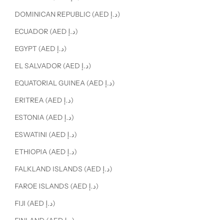
DOMINICAN REPUBLIC (AED د.إ)
ECUADOR (AED د.إ)
EGYPT (AED د.إ)
EL SALVADOR (AED د.إ)
EQUATORIAL GUINEA (AED د.إ)
ERITREA (AED د.إ)
ESTONIA (AED د.إ)
ESWATINI (AED د.إ)
ETHIOPIA (AED د.إ)
FALKLAND ISLANDS (AED د.إ)
FAROE ISLANDS (AED د.إ)
FIJI (AED د.إ)