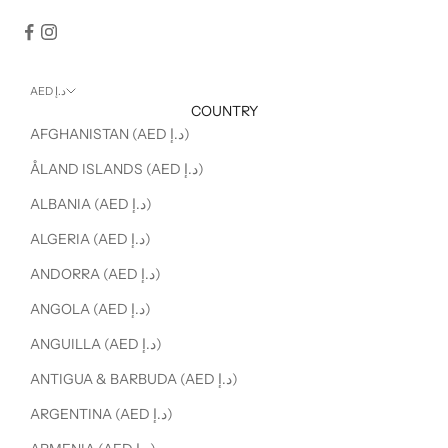
AED د.إ
COUNTRY
AFGHANISTAN (AED د.إ)
ÅLAND ISLANDS (AED د.إ)
ALBANIA (AED د.إ)
ALGERIA (AED د.إ)
ANDORRA (AED د.إ)
ANGOLA (AED د.إ)
ANGUILLA (AED د.إ)
ANTIGUA & BARBUDA (AED د.إ)
ARGENTINA (AED د.إ)