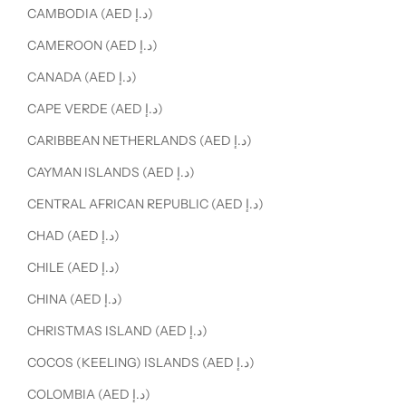
CAMBODIA (AED د.إ)
CAMEROON (AED د.إ)
CANADA (AED د.إ)
CAPE VERDE (AED د.إ)
CARIBBEAN NETHERLANDS (AED د.إ)
CAYMAN ISLANDS (AED د.إ)
CENTRAL AFRICAN REPUBLIC (AED د.إ)
CHAD (AED د.إ)
CHILE (AED د.إ)
CHINA (AED د.إ)
CHRISTMAS ISLAND (AED د.إ)
COCOS (KEELING) ISLANDS (AED د.إ)
COLOMBIA (AED د.إ)