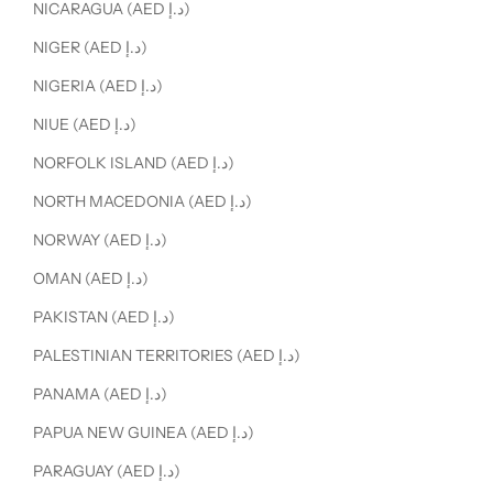
NICARAGUA (AED د.إ)
NIGER (AED د.إ)
NIGERIA (AED د.إ)
NIUE (AED د.إ)
NORFOLK ISLAND (AED د.إ)
NORTH MACEDONIA (AED د.إ)
NORWAY (AED د.إ)
OMAN (AED د.إ)
PAKISTAN (AED د.إ)
PALESTINIAN TERRITORIES (AED د.إ)
PANAMA (AED د.إ)
PAPUA NEW GUINEA (AED د.إ)
PARAGUAY (AED د.إ)