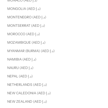
MONACO (AED د.إ)
MONGOLIA (AED د.إ)
MONTENEGRO (AED د.إ)
MONTSERRAT (AED د.إ)
MOROCCO (AED د.إ)
MOZAMBIQUE (AED د.إ)
MYANMAR (BURMA) (AED د.إ)
NAMIBIA (AED د.إ)
NAURU (AED د.إ)
NEPAL (AED د.إ)
NETHERLANDS (AED د.إ)
NEW CALEDONIA (AED د.إ)
NEW ZEALAND (AED د.إ)