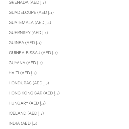
GRENADA (AED د.إ)
GUADELOUPE (AED د.إ)
GUATEMALA (AED د.إ)
GUERNSEY (AED د.إ)
GUINEA (AED د.إ)
GUINEA-BISSAU (AED د.إ)
GUYANA (AED د.إ)
HAITI (AED د.إ)
HONDURAS (AED د.إ)
HONG KONG SAR (AED د.إ)
HUNGARY (AED د.إ)
ICELAND (AED د.إ)
INDIA (AED د.إ)