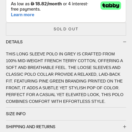
SOLD OUT
DETAILS
THIS LONG SLEEVE POLO IN GREY IS CRAFTED FROM
100% MID-WEIGHT FRENCH TERRY COTTON, OFFERING A
SOFT AND BREATHABLE FEEL. THE LOOSE SLEEVES AND
CLASSIC POLO COLLAR PROVIDE A RELAXED, LAID-BACK
FIT. FEATURING PINE GREEN BRANDING PRINTED ON THE
FRONT, IT ADDS A SUBTLE YET STYLISH POP OF COLOR.
PERFECT FOR A CASUAL YET ELEVATED LOOK, THIS POLO
COMBINES COMFORT WITH EFFORTLESS STYLE.
SIZE INFO
SHIPPING AND RETURNS