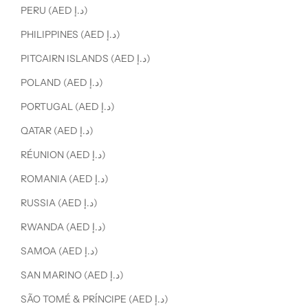
PERU (AED د.إ)
PHILIPPINES (AED د.إ)
PITCAIRN ISLANDS (AED د.إ)
POLAND (AED د.إ)
PORTUGAL (AED د.إ)
QATAR (AED د.إ)
RÉUNION (AED د.إ)
ROMANIA (AED د.إ)
RUSSIA (AED د.إ)
RWANDA (AED د.إ)
SAMOA (AED د.إ)
SAN MARINO (AED د.إ)
SÃO TOMÉ & PRÍNCIPE (AED د.إ)