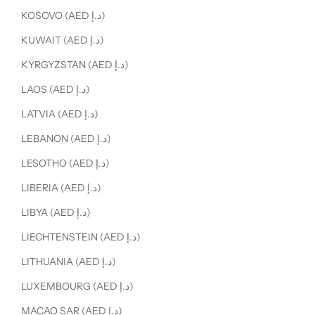
KOSOVO (AED د.إ)
KUWAIT (AED د.إ)
KYRGYZSTAN (AED د.إ)
LAOS (AED د.إ)
LATVIA (AED د.إ)
LEBANON (AED د.إ)
LESOTHO (AED د.إ)
LIBERIA (AED د.إ)
LIBYA (AED د.إ)
LIECHTENSTEIN (AED د.إ)
LITHUANIA (AED د.إ)
LUXEMBOURG (AED د.إ)
MACAO SAR (AED د.إ)