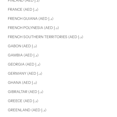
FINLAND (AED د.إ)
FRANCE (AED د.إ)
FRENCH GUIANA (AED د.إ)
FRENCH POLYNESIA (AED د.إ)
FRENCH SOUTHERN TERRITORIES (AED د.إ)
GABON (AED د.إ)
GAMBIA (AED د.إ)
GEORGIA (AED د.إ)
GERMANY (AED د.إ)
GHANA (AED د.إ)
GIBRALTAR (AED د.إ)
GREECE (AED د.إ)
GREENLAND (AED د.إ)