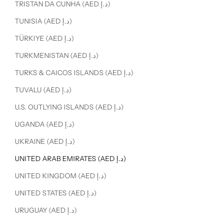
TRISTAN DA CUNHA (AED د.إ)
TUNISIA (AED د.إ)
TÜRKIYE (AED د.إ)
TURKMENISTAN (AED د.إ)
TURKS & CAICOS ISLANDS (AED د.إ)
TUVALU (AED د.إ)
U.S. OUTLYING ISLANDS (AED د.إ)
UGANDA (AED د.إ)
UKRAINE (AED د.إ)
UNITED ARAB EMIRATES (AED د.إ)
UNITED KINGDOM (AED د.إ)
UNITED STATES (AED د.إ)
URUGUAY (AED د.إ)