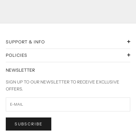
SUPPORT & INFO
POLICIES
NEWSLETTER
SIGN UP TO OUR NEWSLETTER TO RECEIVE EXCLUSIVE
OFFERS.
SUBSCRIBE