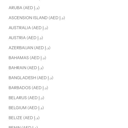
ARUBA (AED د.إ)
ASCENSION ISLAND (AED د.إ)
AUSTRALIA (AED د.إ)
AUSTRIA (AED د.إ)
AZERBAIJAN (AED د.إ)
BAHAMAS (AED د.إ)
BAHRAIN (AED د.إ)
BANGLADESH (AED د.إ)
BARBADOS (AED د.إ)
BELARUS (AED د.إ)
BELGIUM (AED د.إ)
BELIZE (AED د.إ)
BENIN (AED د.إ)