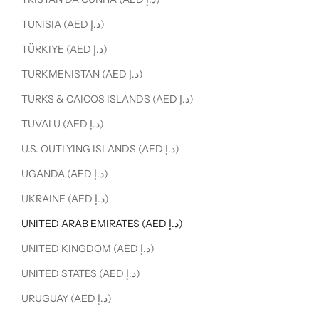
TUNISIA (AED د.إ)
TÜRKIYE (AED د.إ)
TURKMENISTAN (AED د.إ)
TURKS & CAICOS ISLANDS (AED د.إ)
TUVALU (AED د.إ)
U.S. OUTLYING ISLANDS (AED د.إ)
UGANDA (AED د.إ)
UKRAINE (AED د.إ)
UNITED ARAB EMIRATES (AED د.إ)
UNITED KINGDOM (AED د.إ)
UNITED STATES (AED د.إ)
URUGUAY (AED د.إ)