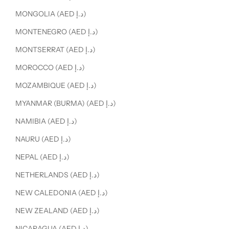
MONGOLIA (AED د.إ)
MONTENEGRO (AED د.إ)
MONTSERRAT (AED د.إ)
MOROCCO (AED د.إ)
MOZAMBIQUE (AED د.إ)
MYANMAR (BURMA) (AED د.إ)
NAMIBIA (AED د.إ)
NAURU (AED د.إ)
NEPAL (AED د.إ)
NETHERLANDS (AED د.إ)
NEW CALEDONIA (AED د.إ)
NEW ZEALAND (AED د.إ)
NICARAGUA (AED د.إ)