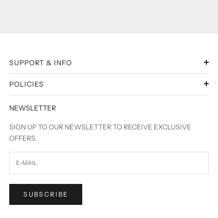
SUPPORT & INFO
POLICIES
NEWSLETTER
SIGN UP TO OUR NEWSLETTER TO RECEIVE EXCLUSIVE
OFFERS.
SUBSCRIBE