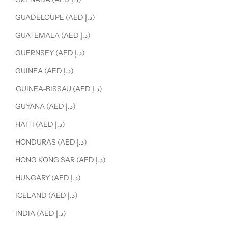
GUADELOUPE (AED د.إ)
GUATEMALA (AED د.إ)
GUERNSEY (AED د.إ)
GUINEA (AED د.إ)
GUINEA-BISSAU (AED د.إ)
GUYANA (AED د.إ)
HAITI (AED د.إ)
HONDURAS (AED د.إ)
HONG KONG SAR (AED د.إ)
HUNGARY (AED د.إ)
ICELAND (AED د.إ)
INDIA (AED د.إ)