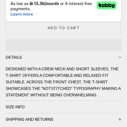
ADD TO CART
DETAILS
DESIGNED WITH A CREW NECK AND SHORT SLEEVES, THE
T-SHIRT OFFERS A COMFORTABLE AND RELAXED FIT
SUITABLE. ACROSS THE FRONT CHEST, THE T-SHIRT
SHOWCASES THE "NOTSTITCHED" TYPOGRAPHY MAKING A
STATEMENT WITHOUT BEING OVERWHELMING.
SIZE INFO
SHIPPING AND RETURNS