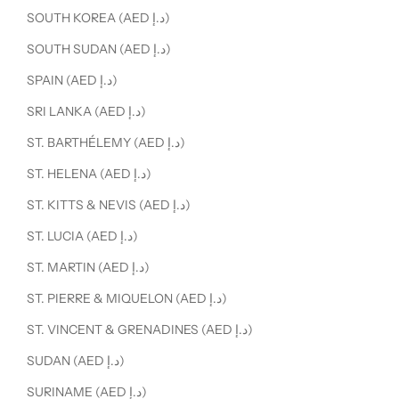
SOUTH KOREA (AED د.إ)
SOUTH SUDAN (AED د.إ)
SPAIN (AED د.إ)
SRI LANKA (AED د.إ)
ST. BARTHÉLEMY (AED د.إ)
ST. HELENA (AED د.إ)
ST. KITTS & NEVIS (AED د.إ)
ST. LUCIA (AED د.إ)
ST. MARTIN (AED د.إ)
ST. PIERRE & MIQUELON (AED د.إ)
ST. VINCENT & GRENADINES (AED د.إ)
SUDAN (AED د.إ)
SURINAME (AED د.إ)