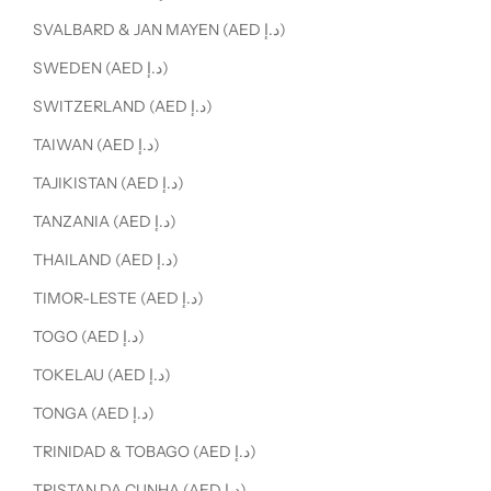
SVALBARD & JAN MAYEN (AED د.إ)
SWEDEN (AED د.إ)
SWITZERLAND (AED د.إ)
TAIWAN (AED د.إ)
TAJIKISTAN (AED د.إ)
TANZANIA (AED د.إ)
THAILAND (AED د.إ)
TIMOR-LESTE (AED د.إ)
TOGO (AED د.إ)
TOKELAU (AED د.إ)
TONGA (AED د.إ)
TRINIDAD & TOBAGO (AED د.إ)
TRISTAN DA CUNHA (AED د.إ)