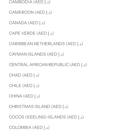
CAMBODIA (AED د.إ)
CAMEROON (AED د.إ)
CANADA (AED د.إ)
CAPE VERDE (AED د.إ)
CARIBBEAN NETHERLANDS (AED د.إ)
CAYMAN ISLANDS (AED د.إ)
CENTRAL AFRICAN REPUBLIC (AED د.إ)
CHAD (AED د.إ)
CHILE (AED د.إ)
CHINA (AED د.إ)
CHRISTMAS ISLAND (AED د.إ)
COCOS (KEELING) ISLANDS (AED د.إ)
COLOMBIA (AED د.إ)