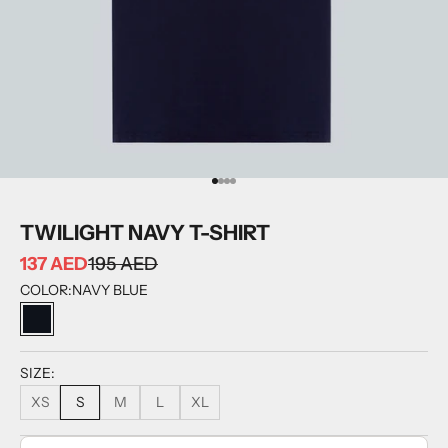
GO TO ITEM 1
GO TO ITEM 2
GO TO ITEM 3
GO TO ITEM 4
TWILIGHT NAVY T-SHIRT
137 AED
195 AED
COLOR:
NAVY BLUE
NAVY BLUE
SIZE:
XS
S
M
L
XL