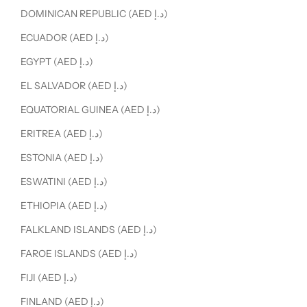
DOMINICAN REPUBLIC (AED د.إ)
ECUADOR (AED د.إ)
EGYPT (AED د.إ)
EL SALVADOR (AED د.إ)
EQUATORIAL GUINEA (AED د.إ)
ERITREA (AED د.إ)
ESTONIA (AED د.إ)
ESWATINI (AED د.إ)
ETHIOPIA (AED د.إ)
FALKLAND ISLANDS (AED د.إ)
FAROE ISLANDS (AED د.إ)
FIJI (AED د.إ)
FINLAND (AED د.إ)