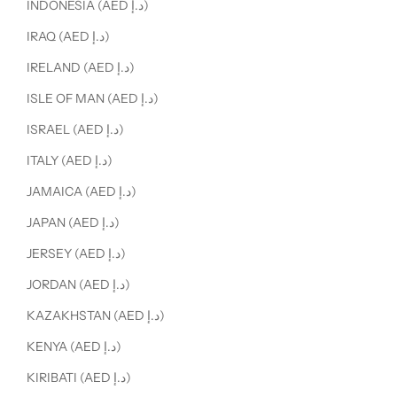
INDONESIA (AED د.إ)
IRAQ (AED د.إ)
IRELAND (AED د.إ)
ISLE OF MAN (AED د.إ)
ISRAEL (AED د.إ)
ITALY (AED د.إ)
JAMAICA (AED د.إ)
JAPAN (AED د.إ)
JERSEY (AED د.إ)
JORDAN (AED د.إ)
KAZAKHSTAN (AED د.إ)
KENYA (AED د.إ)
KIRIBATI (AED د.إ)