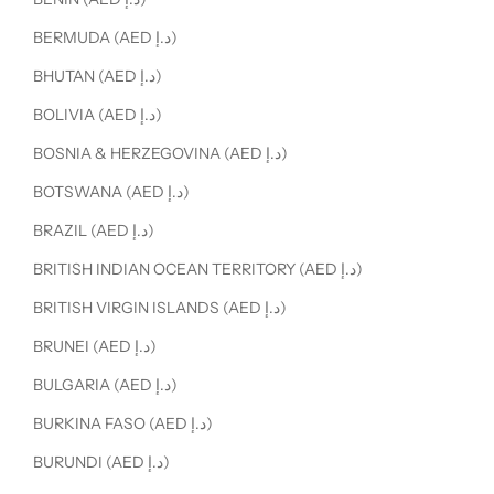
BERMUDA (AED د.إ)
BHUTAN (AED د.إ)
BOLIVIA (AED د.إ)
BOSNIA & HERZEGOVINA (AED د.إ)
BOTSWANA (AED د.إ)
BRAZIL (AED د.إ)
BRITISH INDIAN OCEAN TERRITORY (AED د.إ)
BRITISH VIRGIN ISLANDS (AED د.إ)
BRUNEI (AED د.إ)
BULGARIA (AED د.إ)
BURKINA FASO (AED د.إ)
BURUNDI (AED د.إ)