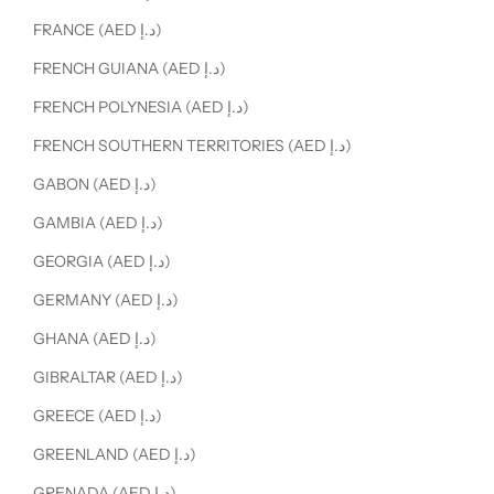
FRANCE (AED د.إ)
FRENCH GUIANA (AED د.إ)
FRENCH POLYNESIA (AED د.إ)
FRENCH SOUTHERN TERRITORIES (AED د.إ)
GABON (AED د.إ)
GAMBIA (AED د.إ)
GEORGIA (AED د.إ)
GERMANY (AED د.إ)
GHANA (AED د.إ)
GIBRALTAR (AED د.إ)
GREECE (AED د.إ)
GREENLAND (AED د.إ)
GRENADA (AED د.إ)