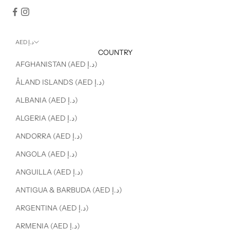
AED د.إ
COUNTRY
AFGHANISTAN (AED د.إ)
ÅLAND ISLANDS (AED د.إ)
ALBANIA (AED د.إ)
ALGERIA (AED د.إ)
ANDORRA (AED د.إ)
ANGOLA (AED د.إ)
ANGUILLA (AED د.إ)
ANTIGUA & BARBUDA (AED د.إ)
ARGENTINA (AED د.إ)
ARMENIA (AED د.إ)