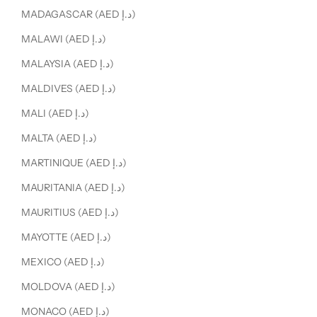
MADAGASCAR (AED د.إ)
MALAWI (AED د.إ)
MALAYSIA (AED د.إ)
MALDIVES (AED د.إ)
MALI (AED د.إ)
MALTA (AED د.إ)
MARTINIQUE (AED د.إ)
MAURITANIA (AED د.إ)
MAURITIUS (AED د.إ)
MAYOTTE (AED د.إ)
MEXICO (AED د.إ)
MOLDOVA (AED د.إ)
MONACO (AED د.إ)