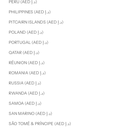
PERU (AED د.إ)
PHILIPPINES (AED د.إ)
PITCAIRN ISLANDS (AED د.إ)
POLAND (AED د.إ)
PORTUGAL (AED د.إ)
QATAR (AED د.إ)
RÉUNION (AED د.إ)
ROMANIA (AED د.إ)
RUSSIA (AED د.إ)
RWANDA (AED د.إ)
SAMOA (AED د.إ)
SAN MARINO (AED د.إ)
SÃO TOMÉ & PRÍNCIPE (AED د.إ)