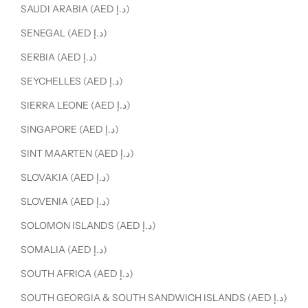
SAUDI ARABIA (AED د.إ)
SENEGAL (AED د.إ)
SERBIA (AED د.إ)
SEYCHELLES (AED د.إ)
SIERRA LEONE (AED د.إ)
SINGAPORE (AED د.إ)
SINT MAARTEN (AED د.إ)
SLOVAKIA (AED د.إ)
SLOVENIA (AED د.إ)
SOLOMON ISLANDS (AED د.إ)
SOMALIA (AED د.إ)
SOUTH AFRICA (AED د.إ)
SOUTH GEORGIA & SOUTH SANDWICH ISLANDS (AED د.إ)