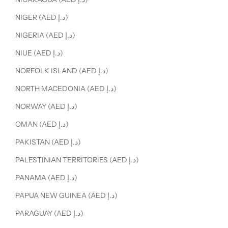
NIGER (AED د.إ)
NIGERIA (AED د.إ)
NIUE (AED د.إ)
NORFOLK ISLAND (AED د.إ)
NORTH MACEDONIA (AED د.إ)
NORWAY (AED د.إ)
OMAN (AED د.إ)
PAKISTAN (AED د.إ)
PALESTINIAN TERRITORIES (AED د.إ)
PANAMA (AED د.إ)
PAPUA NEW GUINEA (AED د.إ)
PARAGUAY (AED د.إ)