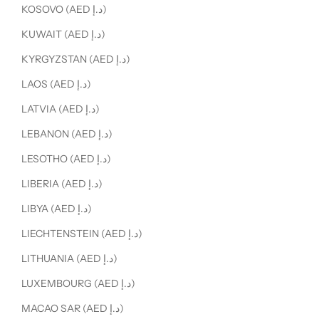
KOSOVO (AED د.إ)
KUWAIT (AED د.إ)
KYRGYZSTAN (AED د.إ)
LAOS (AED د.إ)
LATVIA (AED د.إ)
LEBANON (AED د.إ)
LESOTHO (AED د.إ)
LIBERIA (AED د.إ)
LIBYA (AED د.إ)
LIECHTENSTEIN (AED د.إ)
LITHUANIA (AED د.إ)
LUXEMBOURG (AED د.إ)
MACAO SAR (AED د.إ)