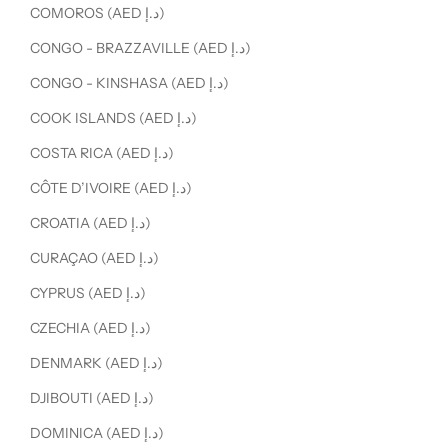
COMOROS (AED د.إ)
CONGO - BRAZZAVILLE (AED د.إ)
CONGO - KINSHASA (AED د.إ)
COOK ISLANDS (AED د.إ)
COSTA RICA (AED د.إ)
CÔTE D’IVOIRE (AED د.إ)
CROATIA (AED د.إ)
CURAÇAO (AED د.إ)
CYPRUS (AED د.إ)
CZECHIA (AED د.إ)
DENMARK (AED د.إ)
DJIBOUTI (AED د.إ)
DOMINICA (AED د.إ)