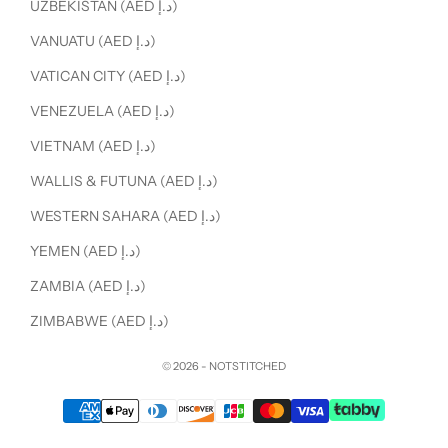
UZBEKISTAN (AED د.إ)
VANUATU (AED د.إ)
VATICAN CITY (AED د.إ)
VENEZUELA (AED د.إ)
VIETNAM (AED د.إ)
WALLIS & FUTUNA (AED د.إ)
WESTERN SAHARA (AED د.إ)
YEMEN (AED د.إ)
ZAMBIA (AED د.إ)
ZIMBABWE (AED د.إ)
© 2026 - NOTSTITCHED