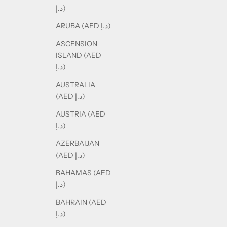
د.إ)
ARUBA (AED د.إ)
ASCENSION
ISLAND (AED
د.إ)
AUSTRALIA
(AED د.إ)
AUSTRIA (AED
د.إ)
AZERBAIJAN
(AED د.إ)
BAHAMAS (AED
د.إ)
BAHRAIN (AED
د.إ)