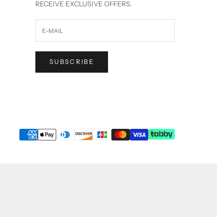
RECEIVE EXCLUSIVE OFFERS.
SUBSCRIBE