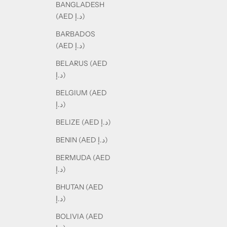
BANGLADESH
(AED د.إ)
BARBADOS
(AED د.إ)
BELARUS (AED
د.إ)
BELGIUM (AED
د.إ)
BELIZE (AED د.إ)
BENIN (AED د.إ)
BERMUDA (AED
د.إ)
BHUTAN (AED
د.إ)
BOLIVIA (AED