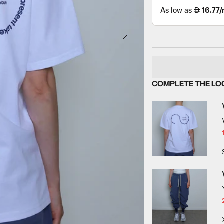
NEXT
COMPLETE THE LO