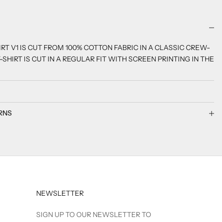
RT V1 IS CUT FROM 100% COTTON FABRIC IN A CLASSIC CREW-
-SHIRT IS CUT IN A REGULAR FIT WITH SCREEN PRINTING IN THE
RNS
NEWSLETTER
SIGN UP TO OUR NEWSLETTER TO