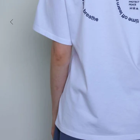
PREVIOUS