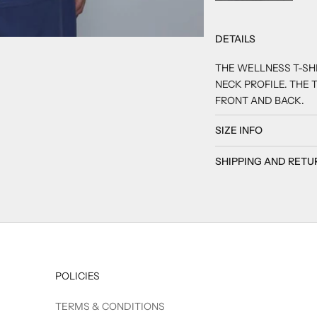
DETAILS
2
 3
M 4
THE WELLNESS T-SHI
NECK PROFILE. THE T
FRONT AND BACK.
SIZE INFO
SHIPPING AND RETU
POLICIES
TERMS & CONDITIONS