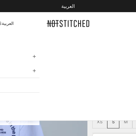
العربية
YOUR CART IS EMPTY
NOTSTITCHED
S
العربية
WELLNESS T-S
172 AED
245 AED
COLOR:
WHITE
WHITE
SIZE:
XS
S
M