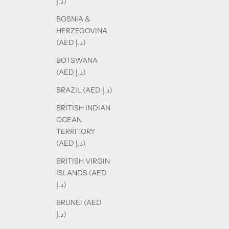
د.إ)
BOSNIA &
HERZEGOVINA
(AED د.إ)
BOTSWANA
(AED د.إ)
BRAZIL (AED د.إ)
BRITISH INDIAN
OCEAN
TERRITORY
(AED د.إ)
BRITISH VIRGIN
ISLANDS (AED
د.إ)
BRUNEI (AED
د.إ)