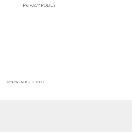
PRIVACY POLICY
© 2026 - NOTSTITCHED