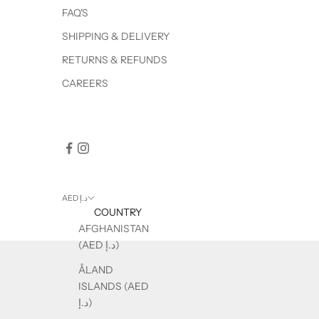
FAQ'S
SHIPPING & DELIVERY
RETURNS & REFUNDS
CAREERS
AED د.إ
COUNTRY
AFGHANISTAN
(AED د.إ)
ÅLAND
ISLANDS (AED
د.إ)