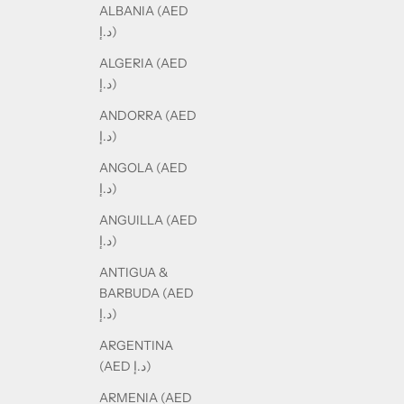
ALBANIA (AED
د.إ)
ALGERIA (AED
د.إ)
ANDORRA (AED
د.إ)
ANGOLA (AED
د.إ)
ANGUILLA (AED
د.إ)
ANTIGUA &
BARBUDA (AED
د.إ)
ARGENTINA
(AED د.إ)
ARMENIA (AED