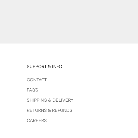
SUPPORT & INFO
CONTACT
FAQ'S
SHIPPING & DELIVERY
RETURNS & REFUNDS
CAREERS