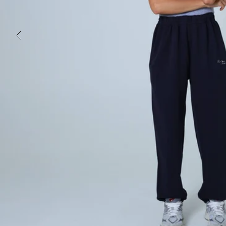
PREVIOUS