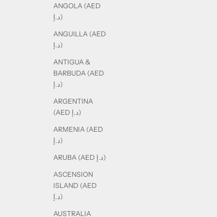
ANGOLA (AED
د.إ)
ANGUILLA (AED
د.إ)
ANTIGUA &
BARBUDA (AED
د.إ)
ARGENTINA
(AED د.إ)
ARMENIA (AED
د.إ)
ARUBA (AED د.إ)
ASCENSION
ISLAND (AED
د.إ)
AUSTRALIA