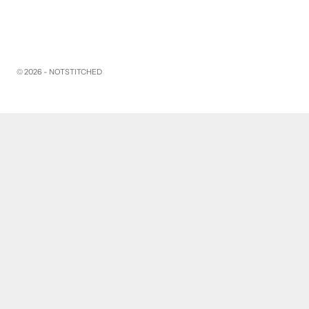
© 2026 - NOTSTITCHED