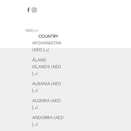
AED د.إ
COUNTRY
AFGHANISTAN
(AED د.إ)
ÅLAND
ISLANDS (AED
د.إ)
ALBANIA (AED
د.إ)
ALGERIA (AED
د.إ)
ANDORRA (AED
د.إ)