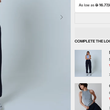
NEXT
COMPLETE THE LO