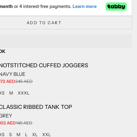
ADD TO CART
OK
NOTSTITCHED CUFFED JOGGERS
NAVY BLUE
SALE PRICE
172 AED
245 AED
ADD TO CART
ADD TO CART
ADD TO CART
XS
M
XXXL
CLASSIC RIBBED TANK TOP
GREY
SALE PRICE
102 AED
145 AED
ADD TO CART
ADD TO CART
ADD TO CART
ADD TO CART
ADD TO CART
ADD TO CART
XS
S
M
L
XL
XXL