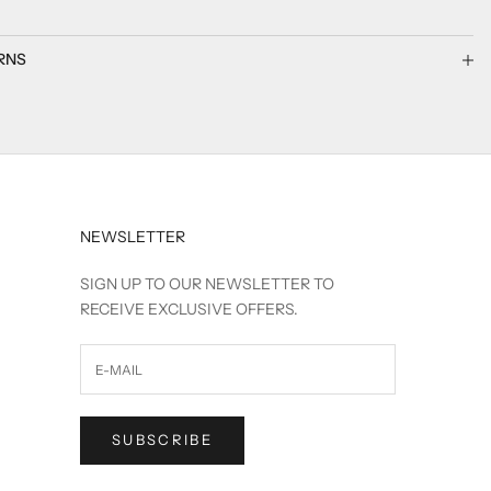
RNS
NEWSLETTER
SIGN UP TO OUR NEWSLETTER TO
RECEIVE EXCLUSIVE OFFERS.
SUBSCRIBE