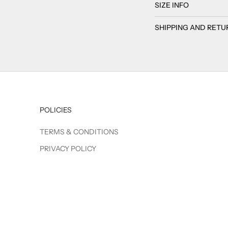
SIZE INFO
SHIPPING AND RETU
POLICIES
TERMS & CONDITIONS
PRIVACY POLICY