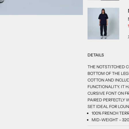
3
 4
M 5
EM 6
DETAILS
THE NOTSTITCHED C
BOTTOM OF THE LEGS
COTTON AND INCLU
FUNCTIONALITY. IT 
CURSIVE FONT ON FR
PAIRED PERFECTLY 
SET IDEAL FOR LOU
100% FRENCH TER
MID-WEIGHT – 32