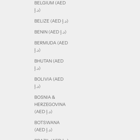
BELGIUM (AED
د.إ)
BELIZE (AED د.إ)
BENIN (AED د.إ)
BERMUDA (AED
د.إ)
BHUTAN (AED
د.إ)
BOLIVIA (AED
د.إ)
BOSNIA &
HERZEGOVINA
(AED د.إ)
BOTSWANA
(AED د.إ)