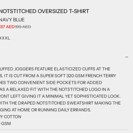
NOTSTITCHED OVERSIZED T-SHIRT
NAVY BLUE
SALE PRICE
137 AED
195 AED
ADD TO CART
XXXL
UFFED JOGGERS FEATURE ELASTICIZED CUFFS AT THE
. IT IS CUT FROM A SUPER SOFT 320 GSM FRENCH TERRY
DES TWO CONVENIENT SIDE POCKETS FOR ADDED
HAS A RELAXED FIT WITH THE NOTSTITCHED LOGO IN A
ONT LEFT GIVING IT A MINIMAL YET SOPHISTICATED LOOK.
WITH THE DRAPED NOTSTITCHED SWEATSHIRT MAKING THE
NGING AT HOME OR RUNNING DAILY ERRANDS.
RY COTTON
0 GSM