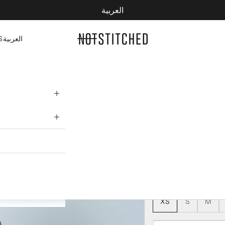
العربية
YOUR CART IS EMPTY
NOTSTITCHED
S
العربية
NOTSTITCHE
172 AED
245 AED
COLOR:
NAVY BLUE
NAVY BLUE
SIZE:
XS
S
M