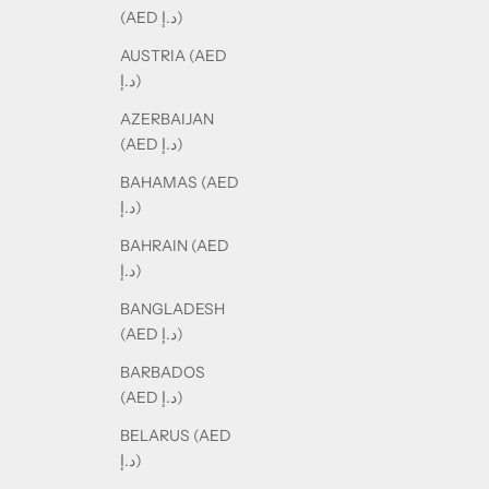
(AED د.إ)
AUSTRIA (AED
د.إ)
AZERBAIJAN
(AED د.إ)
BAHAMAS (AED
د.إ)
BAHRAIN (AED
د.إ)
BANGLADESH
(AED د.إ)
BARBADOS
(AED د.إ)
BELARUS (AED
د.إ)