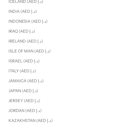
ICELAND (AED د.إ)
INDIA (AED د.إ)
INDONESIA (AED د.إ)
IRAQ (AED د.إ)
IRELAND (AED د.إ)
ISLE OF MAN (AED د.إ)
ISRAEL (AED د.إ)
ITALY (AED د.إ)
JAMAICA (AED د.إ)
JAPAN (AED د.إ)
JERSEY (AED د.إ)
JORDAN (AED د.إ)
KAZAKHSTAN (AED د.إ)