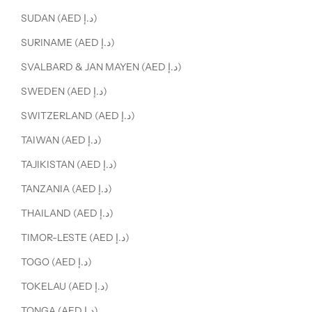
SUDAN (AED د.إ)
SURINAME (AED د.إ)
SVALBARD & JAN MAYEN (AED د.إ)
SWEDEN (AED د.إ)
SWITZERLAND (AED د.إ)
TAIWAN (AED د.إ)
TAJIKISTAN (AED د.إ)
TANZANIA (AED د.إ)
THAILAND (AED د.إ)
TIMOR-LESTE (AED د.إ)
TOGO (AED د.إ)
TOKELAU (AED د.إ)
TONGA (AED د.إ)