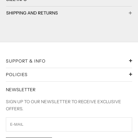
SHIPPING AND RETURNS
SUPPORT & INFO
POLICIES
NEWSLETTER
SIGN UP TO OUR NEWSLETTER TO RECEIVE EXCLUSIVE
OFFERS.