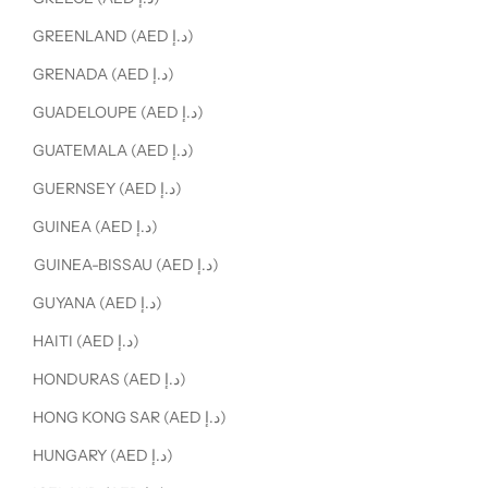
GREENLAND (AED د.إ)
GRENADA (AED د.إ)
GUADELOUPE (AED د.إ)
GUATEMALA (AED د.إ)
GUERNSEY (AED د.إ)
GUINEA (AED د.إ)
GUINEA-BISSAU (AED د.إ)
GUYANA (AED د.إ)
HAITI (AED د.إ)
HONDURAS (AED د.إ)
HONG KONG SAR (AED د.إ)
HUNGARY (AED د.إ)