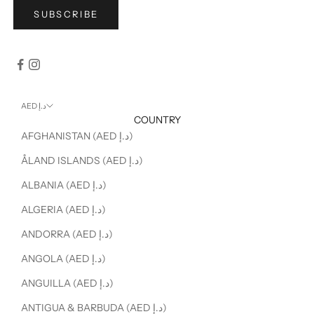
SUBSCRIBE
AED د.إ
COUNTRY
AFGHANISTAN (AED د.إ)
ÅLAND ISLANDS (AED د.إ)
ALBANIA (AED د.إ)
ALGERIA (AED د.إ)
ANDORRA (AED د.إ)
ANGOLA (AED د.إ)
ANGUILLA (AED د.إ)
ANTIGUA & BARBUDA (AED د.إ)