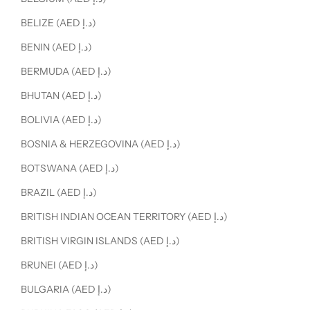
BELIZE (AED د.إ)
BENIN (AED د.إ)
BERMUDA (AED د.إ)
BHUTAN (AED د.إ)
BOLIVIA (AED د.إ)
BOSNIA & HERZEGOVINA (AED د.إ)
BOTSWANA (AED د.إ)
BRAZIL (AED د.إ)
BRITISH INDIAN OCEAN TERRITORY (AED د.إ)
BRITISH VIRGIN ISLANDS (AED د.إ)
BRUNEI (AED د.إ)
BULGARIA (AED د.إ)