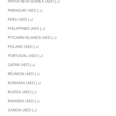
PAPUA NEW GUINEA (AED د.إ)
PARAGUAY (AED د.إ)
PERU (AED د.إ)
PHILIPPINES (AED د.إ)
PITCAIRN ISLANDS (AED د.إ)
POLAND (AED د.إ)
PORTUGAL (AED د.إ)
QATAR (AED د.إ)
RÉUNION (AED د.إ)
ROMANIA (AED د.إ)
RUSSIA (AED د.إ)
RWANDA (AED د.إ)
SAMOA (AED د.إ)