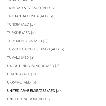
TRINIDAD & TOBAGO (AED د.إ)
TRISTAN DA CUNHA (AED د.إ)
TUNISIA (AED د.إ)
TÜRKIYE (AED د.إ)
TURKMENISTAN (AED د.إ)
TURKS & CAICOS ISLANDS (AED د.إ)
TUVALU (AED د.إ)
U.S. OUTLYING ISLANDS (AED د.إ)
UGANDA (AED د.إ)
UKRAINE (AED د.إ)
UNITED ARAB EMIRATES (AED د.إ)
UNITED KINGDOM (AED د.إ)