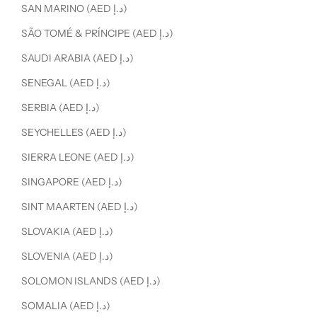
SAN MARINO (AED د.إ)
SÃO TOMÉ & PRÍNCIPE (AED د.إ)
SAUDI ARABIA (AED د.إ)
SENEGAL (AED د.إ)
SERBIA (AED د.إ)
SEYCHELLES (AED د.إ)
SIERRA LEONE (AED د.إ)
SINGAPORE (AED د.إ)
SINT MAARTEN (AED د.إ)
SLOVAKIA (AED د.إ)
SLOVENIA (AED د.إ)
SOLOMON ISLANDS (AED د.إ)
SOMALIA (AED د.إ)