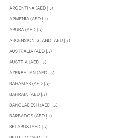
ARGENTINA (AED د.إ)
ARMENIA (AED د.إ)
ARUBA (AED د.إ)
ASCENSION ISLAND (AED د.إ)
AUSTRALIA (AED د.إ)
AUSTRIA (AED د.إ)
AZERBAIJAN (AED د.إ)
BAHAMAS (AED د.إ)
BAHRAIN (AED د.إ)
BANGLADESH (AED د.إ)
BARBADOS (AED د.إ)
BELARUS (AED د.إ)
BELGIUM (AED د.إ)