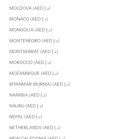
MOLDOVA (AED د.إ)
MONACO (AED د.إ)
MONGOLIA (AED د.إ)
MONTENEGRO (AED د.إ)
MONTSERRAT (AED د.إ)
MOROCCO (AED د.إ)
MOZAMBIQUE (AED د.إ)
MYANMAR (BURMA) (AED د.إ)
NAMIBIA (AED د.إ)
NAURU (AED د.إ)
NEPAL (AED د.إ)
NETHERLANDS (AED د.إ)
NEW CALEDONIA (AED د.إ)