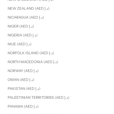
NEW ZEALAND (AED د.إ)
NICARAGUA (AED د.إ)
NIGER (AED د.إ)
NIGERIA (AED د.إ)
NIUE (AED د.إ)
NORFOLK ISLAND (AED د.إ)
NORTH MACEDONIA (AED د.إ)
NORWAY (AED د.إ)
OMAN (AED د.إ)
PAKISTAN (AED د.إ)
PALESTINIAN TERRITORIES (AED د.إ)
PANAMA (AED د.إ)