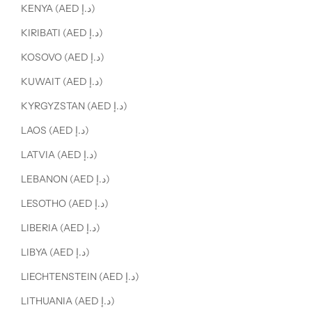
KENYA (AED د.إ)
KIRIBATI (AED د.إ)
KOSOVO (AED د.إ)
KUWAIT (AED د.إ)
KYRGYZSTAN (AED د.إ)
LAOS (AED د.إ)
LATVIA (AED د.إ)
LEBANON (AED د.إ)
LESOTHO (AED د.إ)
LIBERIA (AED د.إ)
LIBYA (AED د.إ)
LIECHTENSTEIN (AED د.إ)
LITHUANIA (AED د.إ)