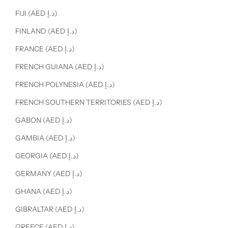
FIJI (AED د.إ)
FINLAND (AED د.إ)
FRANCE (AED د.إ)
FRENCH GUIANA (AED د.إ)
FRENCH POLYNESIA (AED د.إ)
FRENCH SOUTHERN TERRITORIES (AED د.إ)
GABON (AED د.إ)
GAMBIA (AED د.إ)
GEORGIA (AED د.إ)
GERMANY (AED د.إ)
GHANA (AED د.إ)
GIBRALTAR (AED د.إ)
GREECE (AED د.إ)