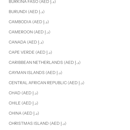
BURKINA FASO (AED د.إ)
BURUNDI (AED د.إ)
CAMBODIA (AED د.إ)
CAMEROON (AED د.إ)
CANADA (AED د.إ)
CAPE VERDE (AED د.إ)
CARIBBEAN NETHERLANDS (AED د.إ)
CAYMAN ISLANDS (AED د.إ)
CENTRAL AFRICAN REPUBLIC (AED د.إ)
CHAD (AED د.إ)
CHILE (AED د.إ)
CHINA (AED د.إ)
CHRISTMAS ISLAND (AED د.إ)