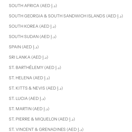
SOUTH AFRICA (AED د.إ)
SOUTH GEORGIA & SOUTH SANDWICH ISLANDS (AED د.إ)
SOUTH KOREA (AED د.إ)
SOUTH SUDAN (AED د.إ)
SPAIN (AED د.إ)
SRI LANKA (AED د.إ)
ST. BARTHÉLEMY (AED د.إ)
ST. HELENA (AED د.إ)
ST. KITTS & NEVIS (AED د.إ)
ST. LUCIA (AED د.إ)
ST. MARTIN (AED د.إ)
ST. PIERRE & MIQUELON (AED د.إ)
ST. VINCENT & GRENADINES (AED د.إ)