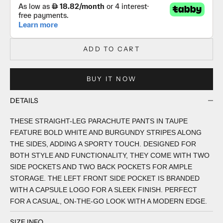
ADD TO CART
BUY IT NOW
DETAILS
THESE STRAIGHT-LEG PARACHUTE PANTS IN TAUPE
FEATURE BOLD WHITE AND BURGUNDY STRIPES ALONG
THE SIDES, ADDING A SPORTY TOUCH. DESIGNED FOR
BOTH STYLE AND FUNCTIONALITY, THEY COME WITH TWO
SIDE POCKETS AND TWO BACK POCKETS FOR AMPLE
STORAGE. THE LEFT FRONT SIDE POCKET IS BRANDED
WITH A CAPSULE LOGO FOR A SLEEK FINISH. PERFECT
FOR A CASUAL, ON-THE-GO LOOK WITH A MODERN EDGE.
SIZE INFO