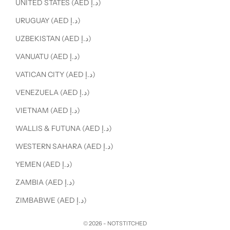
UNITED STATES (AED د.إ)
URUGUAY (AED د.إ)
UZBEKISTAN (AED د.إ)
VANUATU (AED د.إ)
VATICAN CITY (AED د.إ)
VENEZUELA (AED د.إ)
VIETNAM (AED د.إ)
WALLIS & FUTUNA (AED د.إ)
WESTERN SAHARA (AED د.إ)
YEMEN (AED د.إ)
ZAMBIA (AED د.إ)
ZIMBABWE (AED د.إ)
© 2026 - NOTSTITCHED