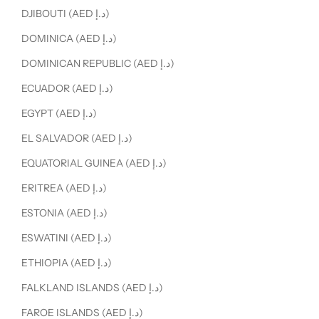
DJIBOUTI (AED د.إ)
DOMINICA (AED د.إ)
DOMINICAN REPUBLIC (AED د.إ)
ECUADOR (AED د.إ)
EGYPT (AED د.إ)
EL SALVADOR (AED د.إ)
EQUATORIAL GUINEA (AED د.إ)
ERITREA (AED د.إ)
ESTONIA (AED د.إ)
ESWATINI (AED د.إ)
ETHIOPIA (AED د.إ)
FALKLAND ISLANDS (AED د.إ)
FAROE ISLANDS (AED د.إ)