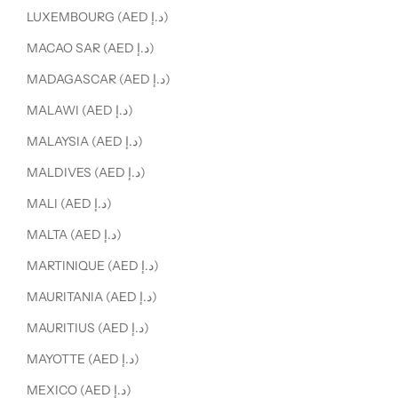
LUXEMBOURG (AED د.إ)
MACAO SAR (AED د.إ)
MADAGASCAR (AED د.إ)
MALAWI (AED د.إ)
MALAYSIA (AED د.إ)
MALDIVES (AED د.إ)
MALI (AED د.إ)
MALTA (AED د.إ)
MARTINIQUE (AED د.إ)
MAURITANIA (AED د.إ)
MAURITIUS (AED د.إ)
MAYOTTE (AED د.إ)
MEXICO (AED د.إ)