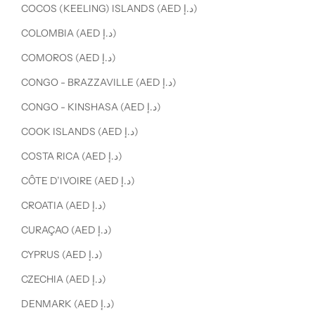
COCOS (KEELING) ISLANDS (AED د.إ)
COLOMBIA (AED د.إ)
COMOROS (AED د.إ)
CONGO - BRAZZAVILLE (AED د.إ)
CONGO - KINSHASA (AED د.إ)
COOK ISLANDS (AED د.إ)
COSTA RICA (AED د.إ)
CÔTE D’IVOIRE (AED د.إ)
CROATIA (AED د.إ)
CURAÇAO (AED د.إ)
CYPRUS (AED د.إ)
CZECHIA (AED د.إ)
DENMARK (AED د.إ)