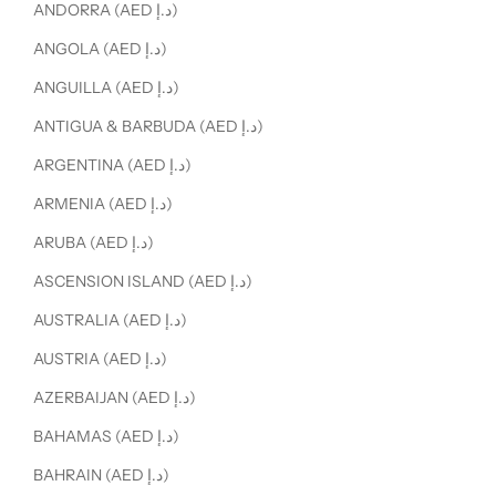
ANDORRA (AED د.إ)
ANGOLA (AED د.إ)
ANGUILLA (AED د.إ)
ANTIGUA & BARBUDA (AED د.إ)
ARGENTINA (AED د.إ)
ARMENIA (AED د.إ)
ARUBA (AED د.إ)
ASCENSION ISLAND (AED د.إ)
AUSTRALIA (AED د.إ)
AUSTRIA (AED د.إ)
AZERBAIJAN (AED د.إ)
BAHAMAS (AED د.إ)
BAHRAIN (AED د.إ)