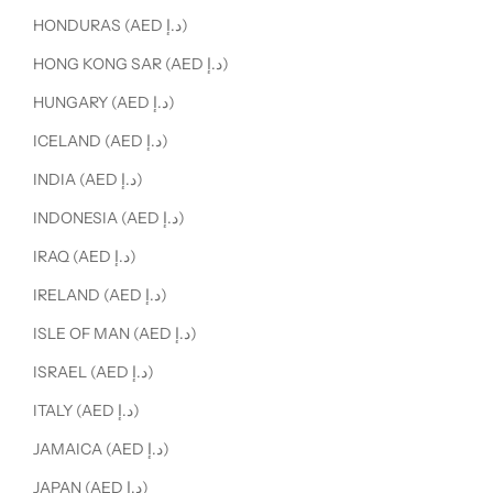
HONDURAS (AED د.إ)
HONG KONG SAR (AED د.إ)
HUNGARY (AED د.إ)
ICELAND (AED د.إ)
INDIA (AED د.إ)
INDONESIA (AED د.إ)
IRAQ (AED د.إ)
IRELAND (AED د.إ)
ISLE OF MAN (AED د.إ)
ISRAEL (AED د.إ)
ITALY (AED د.إ)
JAMAICA (AED د.إ)
JAPAN (AED د.إ)