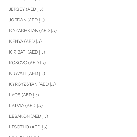
JERSEY (AED د.إ)
JORDAN (AED د.إ)
KAZAKHSTAN (AED د.إ)
KENYA (AED د.إ)
KIRIBATI (AED د.إ)
KOSOVO (AED د.إ)
KUWAIT (AED د.إ)
KYRGYZSTAN (AED د.إ)
LAOS (AED د.إ)
LATVIA (AED د.إ)
LEBANON (AED د.إ)
LESOTHO (AED د.إ)