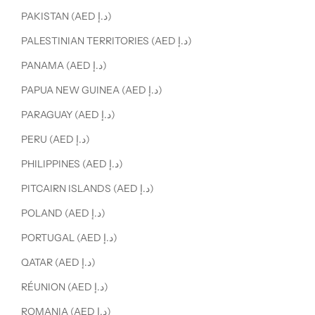
PAKISTAN (AED د.إ)
PALESTINIAN TERRITORIES (AED د.إ)
PANAMA (AED د.إ)
PAPUA NEW GUINEA (AED د.إ)
PARAGUAY (AED د.إ)
PERU (AED د.إ)
PHILIPPINES (AED د.إ)
PITCAIRN ISLANDS (AED د.إ)
POLAND (AED د.إ)
PORTUGAL (AED د.إ)
QATAR (AED د.إ)
RÉUNION (AED د.إ)
ROMANIA (AED د.إ)