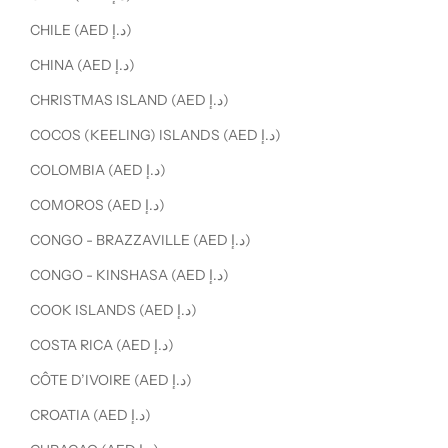
CHILE (AED د.إ)
CHINA (AED د.إ)
CHRISTMAS ISLAND (AED د.إ)
COCOS (KEELING) ISLANDS (AED د.إ)
COLOMBIA (AED د.إ)
COMOROS (AED د.إ)
CONGO - BRAZZAVILLE (AED د.إ)
CONGO - KINSHASA (AED د.إ)
COOK ISLANDS (AED د.إ)
COSTA RICA (AED د.إ)
CÔTE D’IVOIRE (AED د.إ)
CROATIA (AED د.إ)