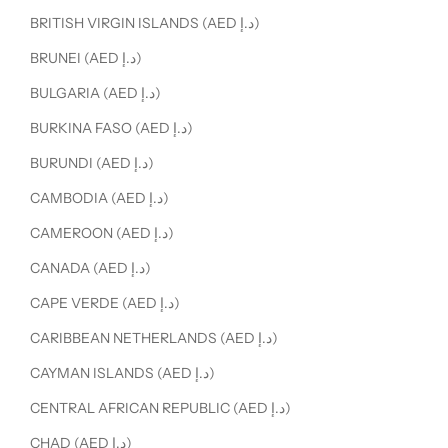
BRITISH VIRGIN ISLANDS (AED د.إ)
BRUNEI (AED د.إ)
BULGARIA (AED د.إ)
BURKINA FASO (AED د.إ)
BURUNDI (AED د.إ)
CAMBODIA (AED د.إ)
CAMEROON (AED د.إ)
CANADA (AED د.إ)
CAPE VERDE (AED د.إ)
CARIBBEAN NETHERLANDS (AED د.إ)
CAYMAN ISLANDS (AED د.إ)
CENTRAL AFRICAN REPUBLIC (AED د.إ)
CHAD (AED د.إ)