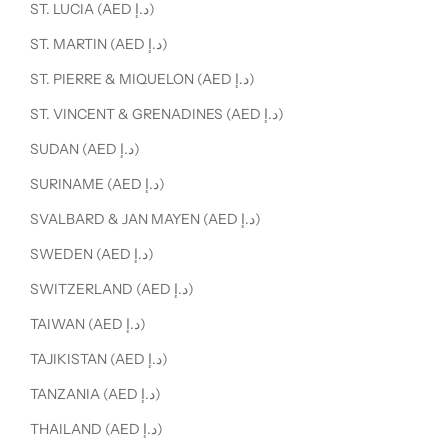
ST. LUCIA (AED د.إ)
ST. MARTIN (AED د.إ)
ST. PIERRE & MIQUELON (AED د.إ)
ST. VINCENT & GRENADINES (AED د.إ)
SUDAN (AED د.إ)
SURINAME (AED د.إ)
SVALBARD & JAN MAYEN (AED د.إ)
SWEDEN (AED د.إ)
SWITZERLAND (AED د.إ)
TAIWAN (AED د.إ)
TAJIKISTAN (AED د.إ)
TANZANIA (AED د.إ)
THAILAND (AED د.إ)