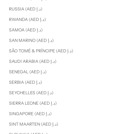
RUSSIA (AED د.إ)
RWANDA (AED د.إ)
SAMOA (AED د.إ)
SAN MARINO (AED د.إ)
SÃO TOMÉ & PRÍNCIPE (AED د.إ)
SAUDI ARABIA (AED د.إ)
SENEGAL (AED د.إ)
SERBIA (AED د.إ)
SEYCHELLES (AED د.إ)
SIERRA LEONE (AED د.إ)
SINGAPORE (AED د.إ)
SINT MAARTEN (AED د.إ)