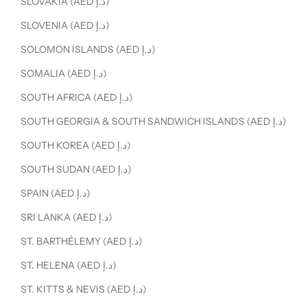
SLOVAKIA (AED د.إ)
SLOVENIA (AED د.إ)
SOLOMON ISLANDS (AED د.إ)
SOMALIA (AED د.إ)
SOUTH AFRICA (AED د.إ)
SOUTH GEORGIA & SOUTH SANDWICH ISLANDS (AED د.إ)
SOUTH KOREA (AED د.إ)
SOUTH SUDAN (AED د.إ)
SPAIN (AED د.إ)
SRI LANKA (AED د.إ)
ST. BARTHÉLEMY (AED د.إ)
ST. HELENA (AED د.إ)
ST. KITTS & NEVIS (AED د.إ)