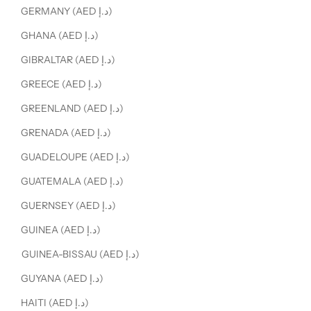
GERMANY (AED د.إ)
GHANA (AED د.إ)
GIBRALTAR (AED د.إ)
GREECE (AED د.إ)
GREENLAND (AED د.إ)
GRENADA (AED د.إ)
GUADELOUPE (AED د.إ)
GUATEMALA (AED د.إ)
GUERNSEY (AED د.إ)
GUINEA (AED د.إ)
GUINEA-BISSAU (AED د.إ)
GUYANA (AED د.إ)
HAITI (AED د.إ)