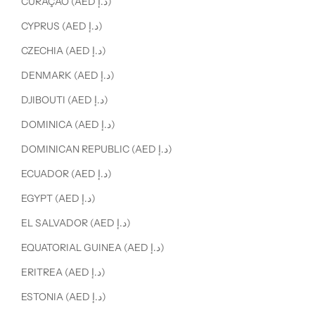
CURAÇAO (AED د.إ)
CYPRUS (AED د.إ)
CZECHIA (AED د.إ)
DENMARK (AED د.إ)
DJIBOUTI (AED د.إ)
DOMINICA (AED د.إ)
DOMINICAN REPUBLIC (AED د.إ)
ECUADOR (AED د.إ)
EGYPT (AED د.إ)
EL SALVADOR (AED د.إ)
EQUATORIAL GUINEA (AED د.إ)
ERITREA (AED د.إ)
ESTONIA (AED د.إ)