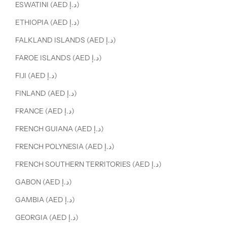
ESWATINI (AED د.إ)
ETHIOPIA (AED د.إ)
FALKLAND ISLANDS (AED د.إ)
FAROE ISLANDS (AED د.إ)
FIJI (AED د.إ)
FINLAND (AED د.إ)
FRANCE (AED د.إ)
FRENCH GUIANA (AED د.إ)
FRENCH POLYNESIA (AED د.إ)
FRENCH SOUTHERN TERRITORIES (AED د.إ)
GABON (AED د.إ)
GAMBIA (AED د.إ)
GEORGIA (AED د.إ)