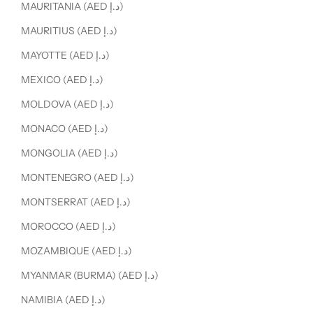
MAURITANIA (AED د.إ)
MAURITIUS (AED د.إ)
MAYOTTE (AED د.إ)
MEXICO (AED د.إ)
MOLDOVA (AED د.إ)
MONACO (AED د.إ)
MONGOLIA (AED د.إ)
MONTENEGRO (AED د.إ)
MONTSERRAT (AED د.إ)
MOROCCO (AED د.إ)
MOZAMBIQUE (AED د.إ)
MYANMAR (BURMA) (AED د.إ)
NAMIBIA (AED د.إ)