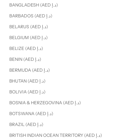
BANGLADESH (AED د.إ)
BARBADOS (AED د.إ)
BELARUS (AED د.إ)
BELGIUM (AED د.إ)
BELIZE (AED د.إ)
BENIN (AED د.إ)
BERMUDA (AED د.إ)
BHUTAN (AED د.إ)
BOLIVIA (AED د.إ)
BOSNIA & HERZEGOVINA (AED د.إ)
BOTSWANA (AED د.إ)
BRAZIL (AED د.إ)
BRITISH INDIAN OCEAN TERRITORY (AED د.إ)