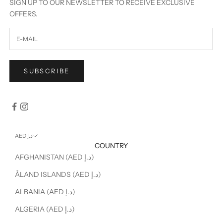
SIGN UP TO OUR NEWSLETTER TO RECEIVE EXCLUSIVE
OFFERS.
SUBSCRIBE
AED د.إ
COUNTRY
AFGHANISTAN (AED د.إ)
ÅLAND ISLANDS (AED د.إ)
ALBANIA (AED د.إ)
ALGERIA (AED د.إ)