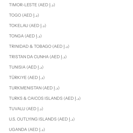
TIMOR-LESTE (AED د.إ)
TOGO (AED د.إ)
TOKELAU (AED د.إ)
TONGA (AED د.إ)
TRINIDAD & TOBAGO (AED د.إ)
TRISTAN DA CUNHA (AED د.إ)
TUNISIA (AED د.إ)
TÜRKIYE (AED د.إ)
TURKMENISTAN (AED د.إ)
TURKS & CAICOS ISLANDS (AED د.إ)
TUVALU (AED د.إ)
U.S. OUTLYING ISLANDS (AED د.إ)
UGANDA (AED د.إ)