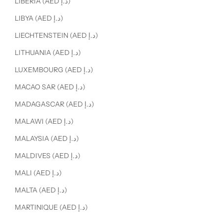
LIBERIA (AED د.إ)
LIBYA (AED د.إ)
LIECHTENSTEIN (AED د.إ)
LITHUANIA (AED د.إ)
LUXEMBOURG (AED د.إ)
MACAO SAR (AED د.إ)
MADAGASCAR (AED د.إ)
MALAWI (AED د.إ)
MALAYSIA (AED د.إ)
MALDIVES (AED د.إ)
MALI (AED د.إ)
MALTA (AED د.إ)
MARTINIQUE (AED د.إ)