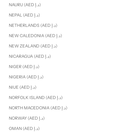
NAURU (AED د.إ)
NEPAL (AED د.إ)
NETHERLANDS (AED د.إ)
NEW CALEDONIA (AED د.إ)
NEW ZEALAND (AED د.إ)
NICARAGUA (AED د.إ)
NIGER (AED د.إ)
NIGERIA (AED د.إ)
NIUE (AED د.إ)
NORFOLK ISLAND (AED د.إ)
NORTH MACEDONIA (AED د.إ)
NORWAY (AED د.إ)
OMAN (AED د.إ)