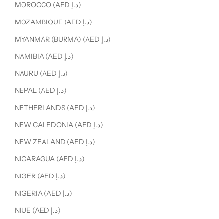
MOROCCO (AED د.إ)
MOZAMBIQUE (AED د.إ)
MYANMAR (BURMA) (AED د.إ)
NAMIBIA (AED د.إ)
NAURU (AED د.إ)
NEPAL (AED د.إ)
NETHERLANDS (AED د.إ)
NEW CALEDONIA (AED د.إ)
NEW ZEALAND (AED د.إ)
NICARAGUA (AED د.إ)
NIGER (AED د.إ)
NIGERIA (AED د.إ)
NIUE (AED د.إ)