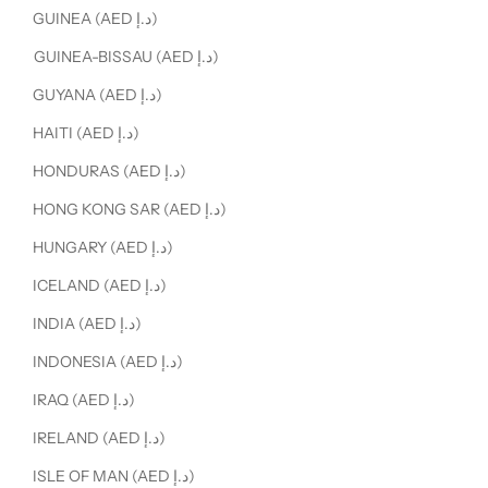
GUINEA (AED د.إ)
GUINEA-BISSAU (AED د.إ)
GUYANA (AED د.إ)
HAITI (AED د.إ)
HONDURAS (AED د.إ)
HONG KONG SAR (AED د.إ)
HUNGARY (AED د.إ)
ICELAND (AED د.إ)
INDIA (AED د.إ)
INDONESIA (AED د.إ)
IRAQ (AED د.إ)
IRELAND (AED د.إ)
ISLE OF MAN (AED د.إ)