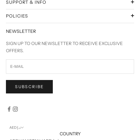
SUPPORT & INFO
POLICIES
NEWSLETTER
SIGN UP TO OUR NEWSLETTER TO RECEIVE EXCLUSIVE
OFFERS.
SUBSCRIBE
AED د.إ
COUNTRY