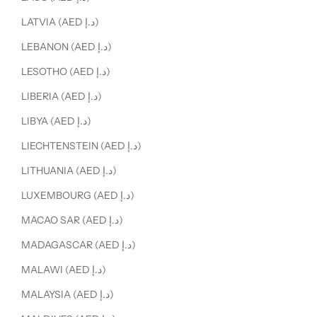
LATVIA (AED د.إ)
LEBANON (AED د.إ)
LESOTHO (AED د.إ)
LIBERIA (AED د.إ)
LIBYA (AED د.إ)
LIECHTENSTEIN (AED د.إ)
LITHUANIA (AED د.إ)
LUXEMBOURG (AED د.إ)
MACAO SAR (AED د.إ)
MADAGASCAR (AED د.إ)
MALAWI (AED د.إ)
MALAYSIA (AED د.إ)