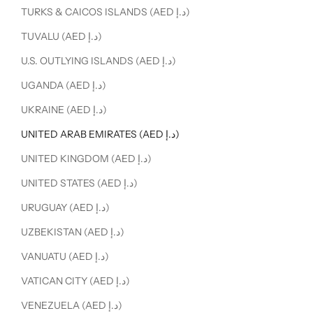
TURKS & CAICOS ISLANDS (AED د.إ)
TUVALU (AED د.إ)
U.S. OUTLYING ISLANDS (AED د.إ)
UGANDA (AED د.إ)
UKRAINE (AED د.إ)
UNITED ARAB EMIRATES (AED د.إ)
UNITED KINGDOM (AED د.إ)
UNITED STATES (AED د.إ)
URUGUAY (AED د.إ)
UZBEKISTAN (AED د.إ)
VANUATU (AED د.إ)
VATICAN CITY (AED د.إ)
VENEZUELA (AED د.إ)