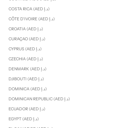
COSTA RICA (AED د.إ)
CÔTE D’IVOIRE (AED د.إ)
CROATIA (AED د.إ)
CURAÇAO (AED د.إ)
CYPRUS (AED د.إ)
CZECHIA (AED د.إ)
DENMARK (AED د.إ)
DJIBOUTI (AED د.إ)
DOMINICA (AED د.إ)
DOMINICAN REPUBLIC (AED د.إ)
ECUADOR (AED د.إ)
EGYPT (AED د.إ)