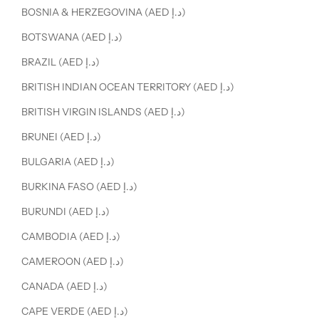
BOSNIA & HERZEGOVINA (AED د.إ)
BOTSWANA (AED د.إ)
BRAZIL (AED د.إ)
BRITISH INDIAN OCEAN TERRITORY (AED د.إ)
BRITISH VIRGIN ISLANDS (AED د.إ)
BRUNEI (AED د.إ)
BULGARIA (AED د.إ)
BURKINA FASO (AED د.إ)
BURUNDI (AED د.إ)
CAMBODIA (AED د.إ)
CAMEROON (AED د.إ)
CANADA (AED د.إ)
CAPE VERDE (AED د.إ)