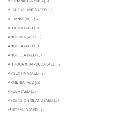
AFGHANISTAN (AED د.إ)
ÅLAND ISLANDS (AED د.إ)
ALBANIA (AED د.إ)
ALGERIA (AED د.إ)
ANDORRA (AED د.إ)
ANGOLA (AED د.إ)
ANGUILLA (AED د.إ)
ANTIGUA & BARBUDA (AED د.إ)
ARGENTINA (AED د.إ)
ARMENIA (AED د.إ)
ARUBA (AED د.إ)
ASCENSION ISLAND (AED د.إ)
AUSTRALIA (AED د.إ)