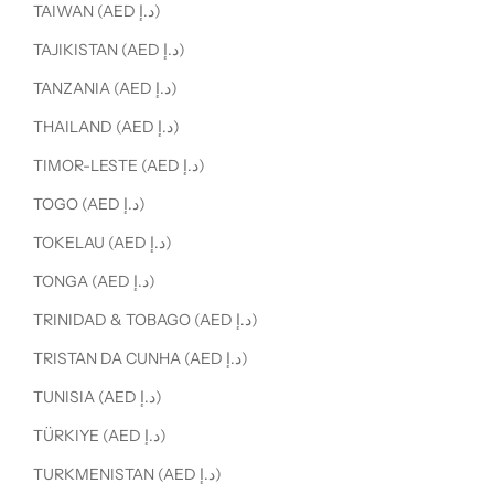
TAIWAN (AED د.إ)
TAJIKISTAN (AED د.إ)
TANZANIA (AED د.إ)
THAILAND (AED د.إ)
TIMOR-LESTE (AED د.إ)
TOGO (AED د.إ)
TOKELAU (AED د.إ)
TONGA (AED د.إ)
TRINIDAD & TOBAGO (AED د.إ)
TRISTAN DA CUNHA (AED د.إ)
TUNISIA (AED د.إ)
TÜRKIYE (AED د.إ)
TURKMENISTAN (AED د.إ)