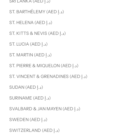
SRI LANKA (AED د.إ)
ST. BARTHÉLEMY (AED د.إ)
ST. HELENA (AED د.إ)
ST. KITTS & NEVIS (AED د.إ)
ST. LUCIA (AED د.إ)
ST. MARTIN (AED د.إ)
ST. PIERRE & MIQUELON (AED د.إ)
ST. VINCENT & GRENADINES (AED د.إ)
SUDAN (AED د.إ)
SURINAME (AED د.إ)
SVALBARD & JAN MAYEN (AED د.إ)
SWEDEN (AED د.إ)
SWITZERLAND (AED د.إ)