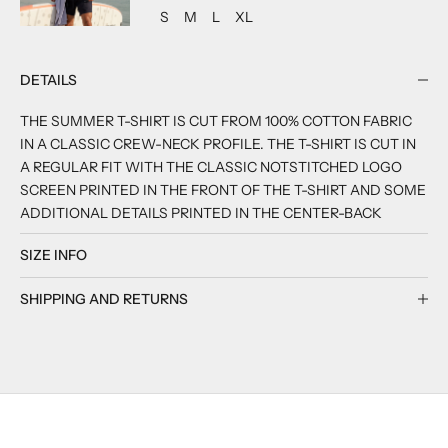
ADD TO CART
ADD TO CART
ADD TO CART
ADD TO CART
S
M
L
XL
DETAILS
THE SUMMER T-SHIRT IS CUT FROM 100% COTTON FABRIC
IN A CLASSIC CREW-NECK PROFILE. THE T-SHIRT IS CUT IN
A REGULAR FIT WITH THE CLASSIC NOTSTITCHED LOGO
SCREEN PRINTED IN THE FRONT OF THE T-SHIRT AND SOME
ADDITIONAL DETAILS PRINTED IN THE CENTER-BACK
SIZE INFO
SHIPPING AND RETURNS