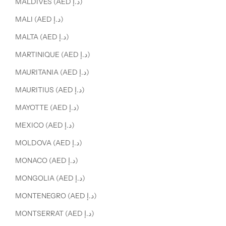
MALDIVES (AED د.إ)
MALI (AED د.إ)
MALTA (AED د.إ)
MARTINIQUE (AED د.إ)
MAURITANIA (AED د.إ)
MAURITIUS (AED د.إ)
MAYOTTE (AED د.إ)
MEXICO (AED د.إ)
MOLDOVA (AED د.إ)
MONACO (AED د.إ)
MONGOLIA (AED د.إ)
MONTENEGRO (AED د.إ)
MONTSERRAT (AED د.إ)