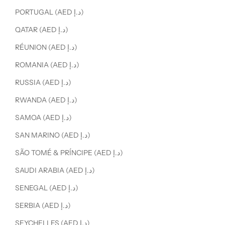
PORTUGAL (AED د.إ)
QATAR (AED د.إ)
RÉUNION (AED د.إ)
ROMANIA (AED د.إ)
RUSSIA (AED د.إ)
RWANDA (AED د.إ)
SAMOA (AED د.إ)
SAN MARINO (AED د.إ)
SÃO TOMÉ & PRÍNCIPE (AED د.إ)
SAUDI ARABIA (AED د.إ)
SENEGAL (AED د.إ)
SERBIA (AED د.إ)
SEYCHELLES (AED د.إ)