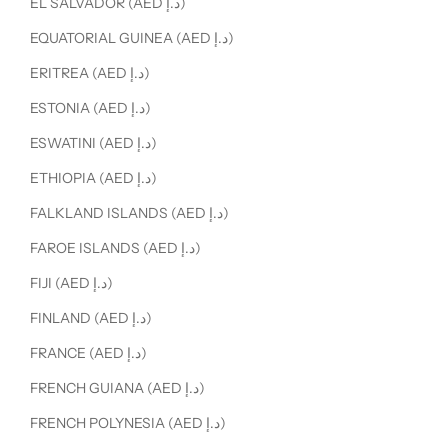
EL SALVADOR (AED د.إ)
EQUATORIAL GUINEA (AED د.إ)
ERITREA (AED د.إ)
ESTONIA (AED د.إ)
ESWATINI (AED د.إ)
ETHIOPIA (AED د.إ)
FALKLAND ISLANDS (AED د.إ)
FAROE ISLANDS (AED د.إ)
FIJI (AED د.إ)
FINLAND (AED د.إ)
FRANCE (AED د.إ)
FRENCH GUIANA (AED د.إ)
FRENCH POLYNESIA (AED د.إ)