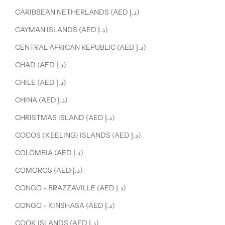
CARIBBEAN NETHERLANDS (AED د.إ)
CAYMAN ISLANDS (AED د.إ)
CENTRAL AFRICAN REPUBLIC (AED د.إ)
CHAD (AED د.إ)
CHILE (AED د.إ)
CHINA (AED د.إ)
CHRISTMAS ISLAND (AED د.إ)
COCOS (KEELING) ISLANDS (AED د.إ)
COLOMBIA (AED د.إ)
COMOROS (AED د.إ)
CONGO - BRAZZAVILLE (AED د.إ)
CONGO - KINSHASA (AED د.إ)
COOK ISLANDS (AED د.إ)