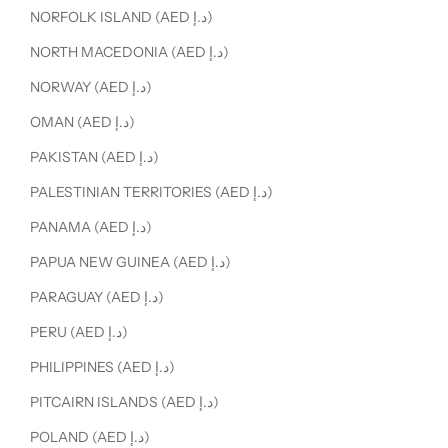
NORFOLK ISLAND (AED د.إ)
NORTH MACEDONIA (AED د.إ)
NORWAY (AED د.إ)
OMAN (AED د.إ)
PAKISTAN (AED د.إ)
PALESTINIAN TERRITORIES (AED د.إ)
PANAMA (AED د.إ)
PAPUA NEW GUINEA (AED د.إ)
PARAGUAY (AED د.إ)
PERU (AED د.إ)
PHILIPPINES (AED د.إ)
PITCAIRN ISLANDS (AED د.إ)
POLAND (AED د.إ)