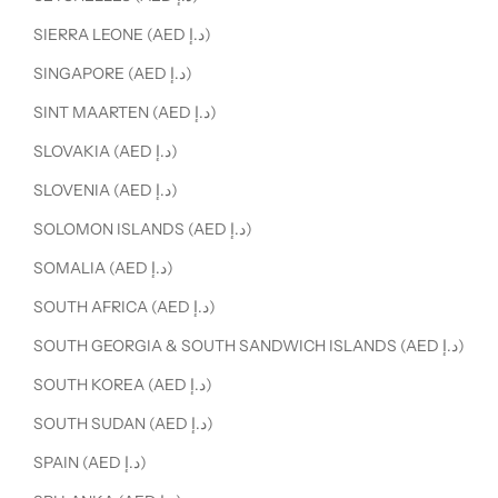
SIERRA LEONE (AED د.إ)
SINGAPORE (AED د.إ)
SINT MAARTEN (AED د.إ)
SLOVAKIA (AED د.إ)
SLOVENIA (AED د.إ)
SOLOMON ISLANDS (AED د.إ)
SOMALIA (AED د.إ)
SOUTH AFRICA (AED د.إ)
SOUTH GEORGIA & SOUTH SANDWICH ISLANDS (AED د.إ)
SOUTH KOREA (AED د.إ)
SOUTH SUDAN (AED د.إ)
SPAIN (AED د.إ)