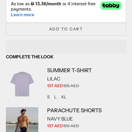
ADD TO CART
COMPLETE THE LOOK
SUMMER T-SHIRT
LILAC
SALE PRICE
137 AED
195 AED
ADD TO CART
ADD TO CART
ADD TO CART
S
L
XL
PARACHUTE SHORTS
NAVY BLUE
SALE PRICE
137 AED
195 AED