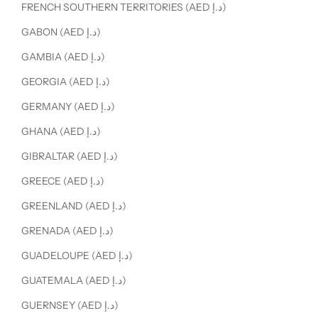
FRENCH SOUTHERN TERRITORIES (AED د.إ)
GABON (AED د.إ)
GAMBIA (AED د.إ)
GEORGIA (AED د.إ)
GERMANY (AED د.إ)
GHANA (AED د.إ)
GIBRALTAR (AED د.إ)
GREECE (AED د.إ)
GREENLAND (AED د.إ)
GRENADA (AED د.إ)
GUADELOUPE (AED د.إ)
GUATEMALA (AED د.إ)
GUERNSEY (AED د.إ)