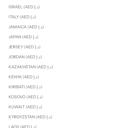
ISRAEL (AED د.إ)
ITALY (AED د.إ)
JAMAICA (AED د.إ)
JAPAN (AED د.إ)
JERSEY (AED د.إ)
JORDAN (AED د.إ)
KAZAKHSTAN (AED د.إ)
KENYA (AED د.إ)
KIRIBATI (AED د.إ)
KOSOVO (AED د.إ)
KUWAIT (AED د.إ)
KYRGYZSTAN (AED د.إ)
LAOS (AED د.إ)