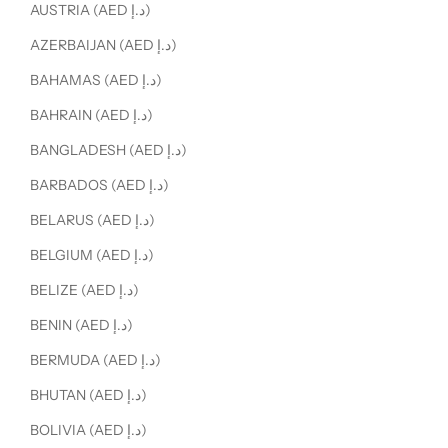
AUSTRIA (AED د.إ)
AZERBAIJAN (AED د.إ)
BAHAMAS (AED د.إ)
BAHRAIN (AED د.إ)
BANGLADESH (AED د.إ)
BARBADOS (AED د.إ)
BELARUS (AED د.إ)
BELGIUM (AED د.إ)
BELIZE (AED د.إ)
BENIN (AED د.إ)
BERMUDA (AED د.إ)
BHUTAN (AED د.إ)
BOLIVIA (AED د.إ)