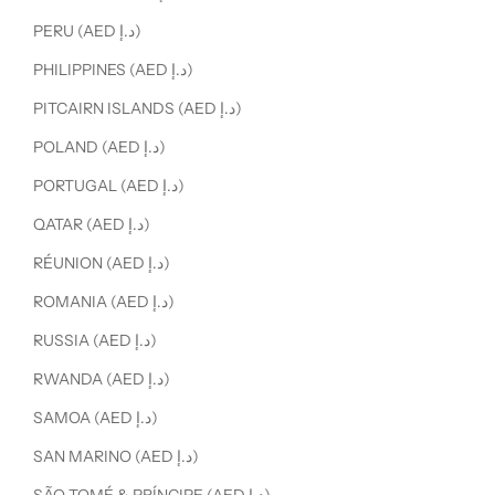
PERU (AED د.إ)
PHILIPPINES (AED د.إ)
PITCAIRN ISLANDS (AED د.إ)
POLAND (AED د.إ)
PORTUGAL (AED د.إ)
QATAR (AED د.إ)
RÉUNION (AED د.إ)
ROMANIA (AED د.إ)
RUSSIA (AED د.إ)
RWANDA (AED د.إ)
SAMOA (AED د.إ)
SAN MARINO (AED د.إ)