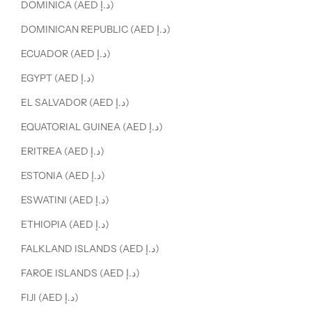
DOMINICA (AED د.إ)
DOMINICAN REPUBLIC (AED د.إ)
ECUADOR (AED د.إ)
EGYPT (AED د.إ)
EL SALVADOR (AED د.إ)
EQUATORIAL GUINEA (AED د.إ)
ERITREA (AED د.إ)
ESTONIA (AED د.إ)
ESWATINI (AED د.إ)
ETHIOPIA (AED د.إ)
FALKLAND ISLANDS (AED د.إ)
FAROE ISLANDS (AED د.إ)
FIJI (AED د.إ)