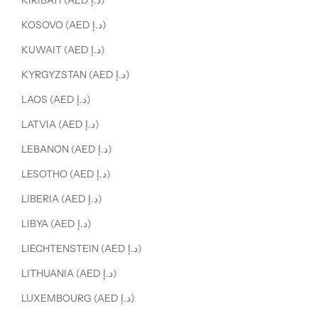
KIRIBATI (AED د.إ)
KOSOVO (AED د.إ)
KUWAIT (AED د.إ)
KYRGYZSTAN (AED د.إ)
LAOS (AED د.إ)
LATVIA (AED د.إ)
LEBANON (AED د.إ)
LESOTHO (AED د.إ)
LIBERIA (AED د.إ)
LIBYA (AED د.إ)
LIECHTENSTEIN (AED د.إ)
LITHUANIA (AED د.إ)
LUXEMBOURG (AED د.إ)