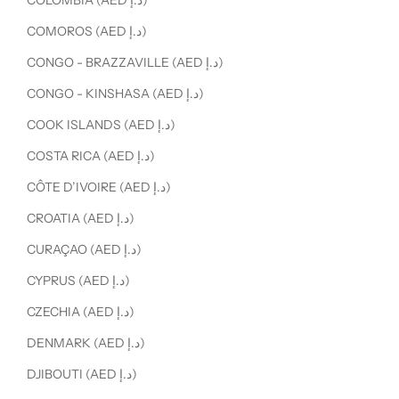
COLOMBIA (AED د.إ)
COMOROS (AED د.إ)
CONGO - BRAZZAVILLE (AED د.إ)
CONGO - KINSHASA (AED د.إ)
COOK ISLANDS (AED د.إ)
COSTA RICA (AED د.إ)
CÔTE D’IVOIRE (AED د.إ)
CROATIA (AED د.إ)
CURAÇAO (AED د.إ)
CYPRUS (AED د.إ)
CZECHIA (AED د.إ)
DENMARK (AED د.إ)
DJIBOUTI (AED د.إ)