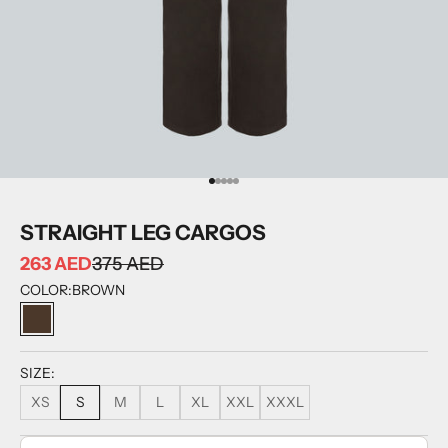
GO TO ITEM 1
GO TO ITEM 2
GO TO ITEM 3
GO TO ITEM 4
GO TO ITEM 5
STRAIGHT LEG CARGOS
263 AED
375 AED
COLOR:
BROWN
BROWN
SIZE:
XS
S
M
L
XL
XXL
XXXL