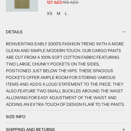
SALE PRICE
137 AED
195 AED
ADD TO CART
ADD TO CART
ADD TO CART
XS
M
L
DETAILS
REINVENTING EARLY 2000’S FASHION TREND WITH A MORE
CLEAN AND SIMPLE MODERN TOUCH. OUR CARGO PANTS
ARE CUT FROM A 100% SOFT COTTON FABRIC FEATURING
TWO LARGE, CHUNKY POCKETS ON THE SIDES,
POSITIONED JUST BELOW THE HIPS. THESE SPACIOUS
POCKETS OFFER AMPLE ROOM FOR STORING VARIOUS
ITEMS AND ADDS A LOUD STATEMENT TO THE PIECE. THEY
ALSO FEATURE TWO SMALL BUCKLES AROUND THE WAIST
ALLOWING FOR EASY ADJUSTMENT OF THE WAIST AND
ADDING AN EXTRA TOUCH OF DESIGN FLAIR TO THE PANTS.
SIZE INFO
SHIPPING AND RETURNS