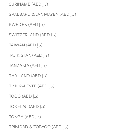
SURINAME (AED د.إ)
SVALBARD & JAN MAYEN (AED د.إ)
SWEDEN (AED د.إ)
SWITZERLAND (AED د.إ)
TAIWAN (AED د.إ)
TAJIKISTAN (AED د.إ)
TANZANIA (AED د.إ)
THAILAND (AED د.إ)
TIMOR-LESTE (AED د.إ)
TOGO (AED د.إ)
TOKELAU (AED د.إ)
TONGA (AED د.إ)
TRINIDAD & TOBAGO (AED د.إ)