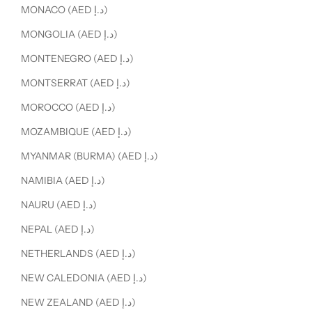
MONACO (AED د.إ)
MONGOLIA (AED د.إ)
MONTENEGRO (AED د.إ)
MONTSERRAT (AED د.إ)
MOROCCO (AED د.إ)
MOZAMBIQUE (AED د.إ)
MYANMAR (BURMA) (AED د.إ)
NAMIBIA (AED د.إ)
NAURU (AED د.إ)
NEPAL (AED د.إ)
NETHERLANDS (AED د.إ)
NEW CALEDONIA (AED د.إ)
NEW ZEALAND (AED د.إ)