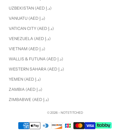
UZBEKISTAN (AED د.إ)
VANUATU (AED د.إ)
VATICAN CITY (AED د.إ)
VENEZUELA (AED د.إ)
VIETNAM (AED د.إ)
WALLIS & FUTUNA (AED د.إ)
WESTERN SAHARA (AED د.إ)
YEMEN (AED د.إ)
ZAMBIA (AED د.إ)
ZIMBABWE (AED د.إ)
© 2026 - NOTSTITCHED