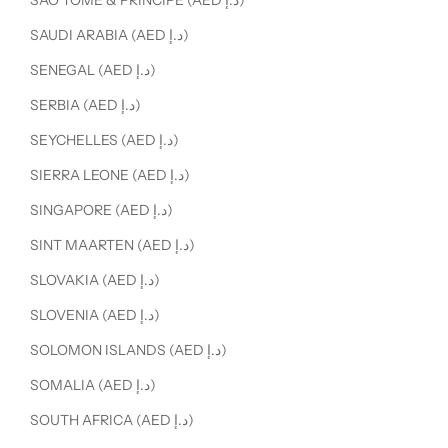
SÃO TOMÉ & PRÍNCIPE (AED د.إ)
SAUDI ARABIA (AED د.إ)
SENEGAL (AED د.إ)
SERBIA (AED د.إ)
SEYCHELLES (AED د.إ)
SIERRA LEONE (AED د.إ)
SINGAPORE (AED د.إ)
SINT MAARTEN (AED د.إ)
SLOVAKIA (AED د.إ)
SLOVENIA (AED د.إ)
SOLOMON ISLANDS (AED د.إ)
SOMALIA (AED د.إ)
SOUTH AFRICA (AED د.إ)