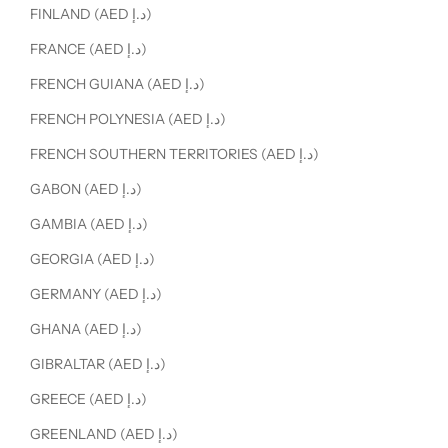
FINLAND (AED د.إ)
FRANCE (AED د.إ)
FRENCH GUIANA (AED د.إ)
FRENCH POLYNESIA (AED د.إ)
FRENCH SOUTHERN TERRITORIES (AED د.إ)
GABON (AED د.إ)
GAMBIA (AED د.إ)
GEORGIA (AED د.إ)
GERMANY (AED د.إ)
GHANA (AED د.إ)
GIBRALTAR (AED د.إ)
GREECE (AED د.إ)
GREENLAND (AED د.إ)