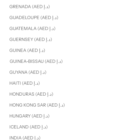
GRENADA (AED د.إ)
GUADELOUPE (AED د.إ)
GUATEMALA (AED د.إ)
GUERNSEY (AED د.إ)
GUINEA (AED د.إ)
GUINEA-BISSAU (AED د.إ)
GUYANA (AED د.إ)
HAITI (AED د.إ)
HONDURAS (AED د.إ)
HONG KONG SAR (AED د.إ)
HUNGARY (AED د.إ)
ICELAND (AED د.إ)
INDIA (AED د.إ)