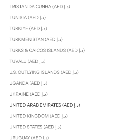
TRISTAN DA CUNHA (AED د.إ)
TUNISIA (AED د.إ)
TÜRKIYE (AED د.إ)
TURKMENISTAN (AED د.إ)
TURKS & CAICOS ISLANDS (AED د.إ)
TUVALU (AED د.إ)
U.S. OUTLYING ISLANDS (AED د.إ)
UGANDA (AED د.إ)
UKRAINE (AED د.إ)
UNITED ARAB EMIRATES (AED د.إ)
UNITED KINGDOM (AED د.إ)
UNITED STATES (AED د.إ)
URUGUAY (AED د.إ)