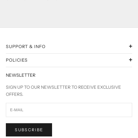
SUPPORT & INFO
POLICIES
NEWSLETTER
SIGN UP TO OUR NEWSLETTER TO RECEIVE EXCLUSIVE
OFFERS.
SUBSCRIBE