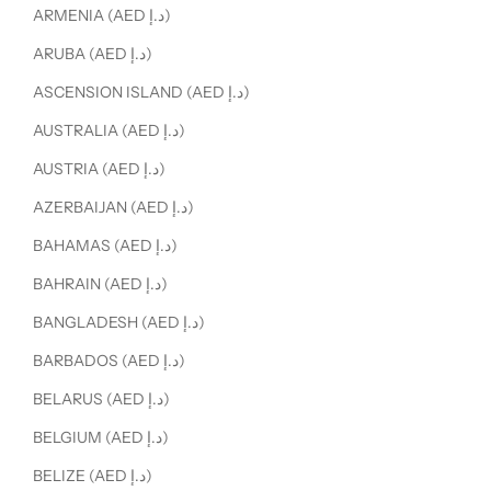
ARMENIA (AED د.إ)
ARUBA (AED د.إ)
ASCENSION ISLAND (AED د.إ)
AUSTRALIA (AED د.إ)
AUSTRIA (AED د.إ)
AZERBAIJAN (AED د.إ)
BAHAMAS (AED د.إ)
BAHRAIN (AED د.إ)
BANGLADESH (AED د.إ)
BARBADOS (AED د.إ)
BELARUS (AED د.إ)
BELGIUM (AED د.إ)
BELIZE (AED د.إ)