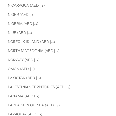
NICARAGUA (AED د.إ)
NIGER (AED د.إ)
NIGERIA (AED د.إ)
NIUE (AED د.إ)
NORFOLK ISLAND (AED د.إ)
NORTH MACEDONIA (AED د.إ)
NORWAY (AED د.إ)
OMAN (AED د.إ)
PAKISTAN (AED د.إ)
PALESTINIAN TERRITORIES (AED د.إ)
PANAMA (AED د.إ)
PAPUA NEW GUINEA (AED د.إ)
PARAGUAY (AED د.إ)