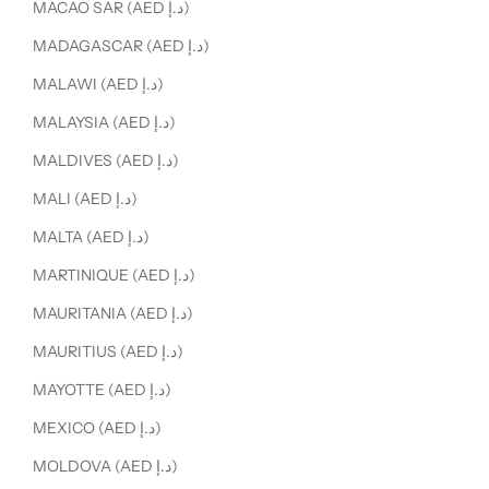
MACAO SAR (AED د.إ)
MADAGASCAR (AED د.إ)
MALAWI (AED د.إ)
MALAYSIA (AED د.إ)
MALDIVES (AED د.إ)
MALI (AED د.إ)
MALTA (AED د.إ)
MARTINIQUE (AED د.إ)
MAURITANIA (AED د.إ)
MAURITIUS (AED د.إ)
MAYOTTE (AED د.إ)
MEXICO (AED د.إ)
MOLDOVA (AED د.إ)