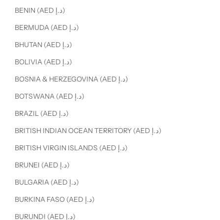
BENIN (AED د.إ)
BERMUDA (AED د.إ)
BHUTAN (AED د.إ)
BOLIVIA (AED د.إ)
BOSNIA & HERZEGOVINA (AED د.إ)
BOTSWANA (AED د.إ)
BRAZIL (AED د.إ)
BRITISH INDIAN OCEAN TERRITORY (AED د.إ)
BRITISH VIRGIN ISLANDS (AED د.إ)
BRUNEI (AED د.إ)
BULGARIA (AED د.إ)
BURKINA FASO (AED د.إ)
BURUNDI (AED د.إ)