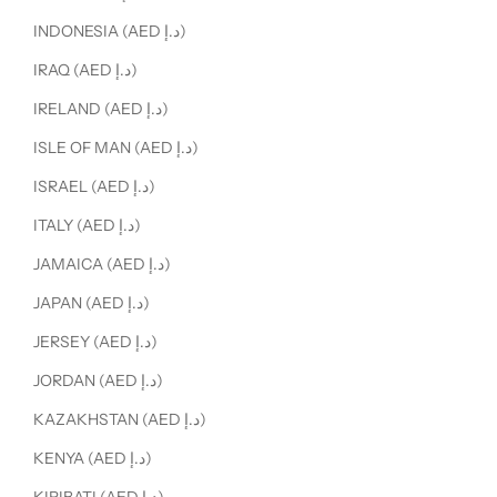
INDONESIA (AED د.إ)
IRAQ (AED د.إ)
IRELAND (AED د.إ)
ISLE OF MAN (AED د.إ)
ISRAEL (AED د.إ)
ITALY (AED د.إ)
JAMAICA (AED د.إ)
JAPAN (AED د.إ)
JERSEY (AED د.إ)
JORDAN (AED د.إ)
KAZAKHSTAN (AED د.إ)
KENYA (AED د.إ)