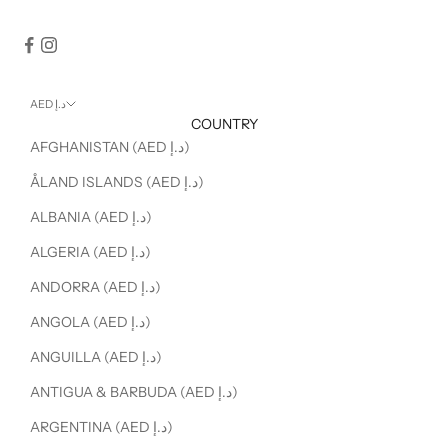
AED د.إ
COUNTRY
AFGHANISTAN (AED د.إ)
ÅLAND ISLANDS (AED د.إ)
ALBANIA (AED د.إ)
ALGERIA (AED د.إ)
ANDORRA (AED د.إ)
ANGOLA (AED د.إ)
ANGUILLA (AED د.إ)
ANTIGUA & BARBUDA (AED د.إ)
ARGENTINA (AED د.إ)