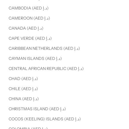
CAMBODIA (AED د.إ)
CAMEROON (AED د.إ)
CANADA (AED د.إ)
CAPE VERDE (AED د.إ)
CARIBBEAN NETHERLANDS (AED د.إ)
CAYMAN ISLANDS (AED د.إ)
CENTRAL AFRICAN REPUBLIC (AED د.إ)
CHAD (AED د.إ)
CHILE (AED د.إ)
CHINA (AED د.إ)
CHRISTMAS ISLAND (AED د.إ)
COCOS (KEELING) ISLANDS (AED د.إ)