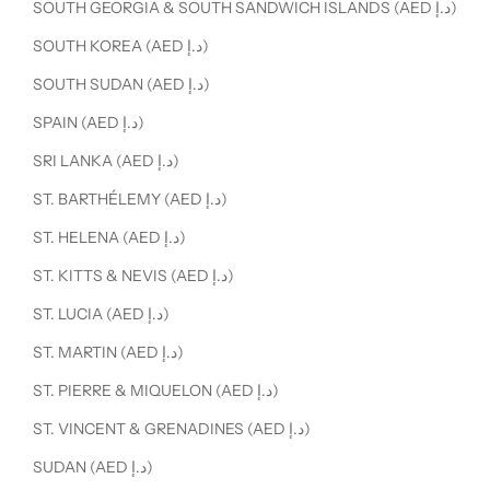
SOUTH GEORGIA & SOUTH SANDWICH ISLANDS (AED د.إ)
SOUTH KOREA (AED د.إ)
SOUTH SUDAN (AED د.إ)
SPAIN (AED د.إ)
SRI LANKA (AED د.إ)
ST. BARTHÉLEMY (AED د.إ)
ST. HELENA (AED د.إ)
ST. KITTS & NEVIS (AED د.إ)
ST. LUCIA (AED د.إ)
ST. MARTIN (AED د.إ)
ST. PIERRE & MIQUELON (AED د.إ)
ST. VINCENT & GRENADINES (AED د.إ)
SUDAN (AED د.إ)