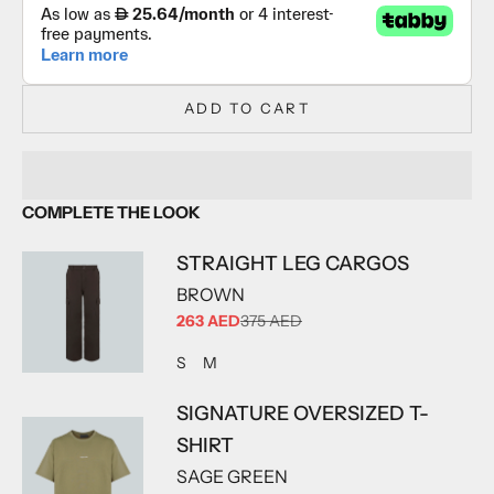
ADD TO CART
COMPLETE THE LOOK
STRAIGHT LEG CARGOS
BROWN
SALE PRICE
263 AED
375 AED
ADD TO CART
ADD TO CART
S
M
SIGNATURE OVERSIZED T-
SHIRT
SAGE GREEN